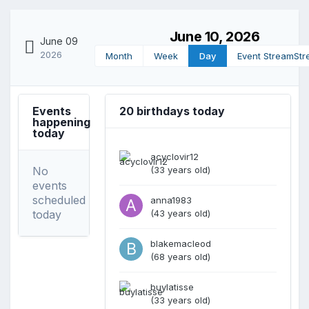
June 10, 2026
June 09
2026
Month
Week
Day
Event Stream
Str
Events
20 birthdays today
happening
today
acyclovir12
No
(33 years old)
events
scheduled
anna1983
today
(43 years old)
blakemacleod
(68 years old)
buylatisse
(33 years old)