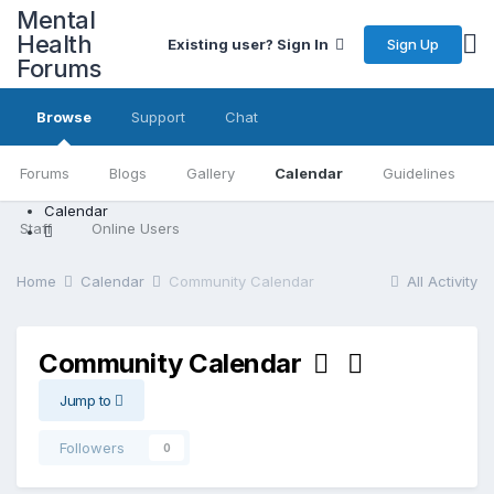
Mental
Health
Sign Up
Existing user? Sign In
Forums
Browse
Support
Chat
Forums
Blogs
Gallery
Calendar
Guidelines
Calendar
Staff
Online Users
Home
Calendar
Community Calendar
All Activity
Community Calendar
Jump to
Followers
0