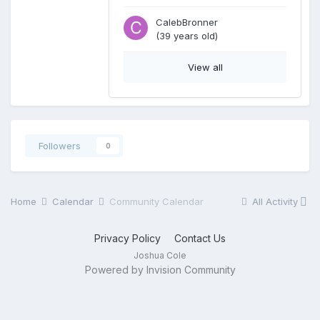
CalebBronner
(39 years old)
View all
Followers
0
Home
Calendar
Community Calendar
All Activity
Privacy Policy
Contact Us
Joshua Cole
Powered by Invision Community