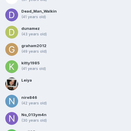
Dead_Man_Walkin
(41 years old)
dunamez
(43 years old)
graham2012
(49 years old)
kitty1985
(41 years old)
Leiya
nire846
(42 years old)
No_013ym4n
(30 years old)