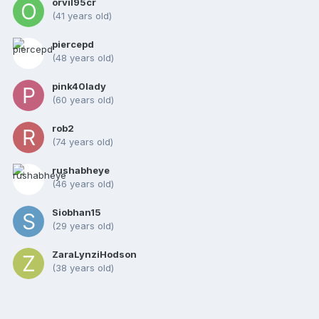
orvil95cr
(41 years old)
piercepd
(48 years old)
pink40lady
(60 years old)
rob2
(74 years old)
rushabheye
(46 years old)
Siobhan15
(29 years old)
ZaraLynziHodson
(38 years old)