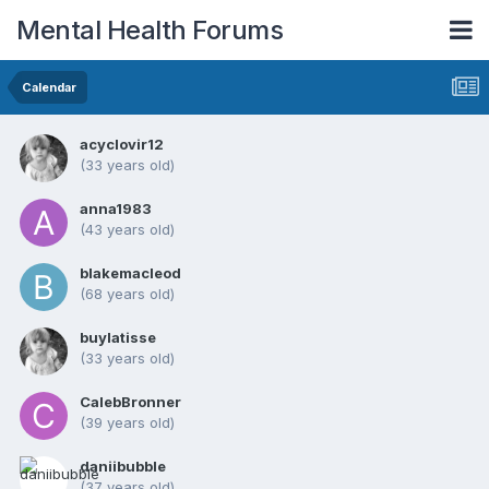
Mental Health Forums
Calendar
acyclovir12
(33 years old)
anna1983
(43 years old)
blakemacleod
(68 years old)
buylatisse
(33 years old)
CalebBronner
(39 years old)
daniibubble
(37 years old)