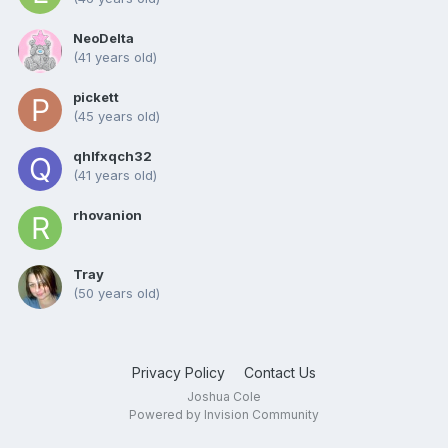
NeoDelta
(41 years old)
pickett
(45 years old)
qhlfxqch32
(41 years old)
rhovanion
Tray
(50 years old)
Privacy Policy
Contact Us
Joshua Cole
Powered by Invision Community