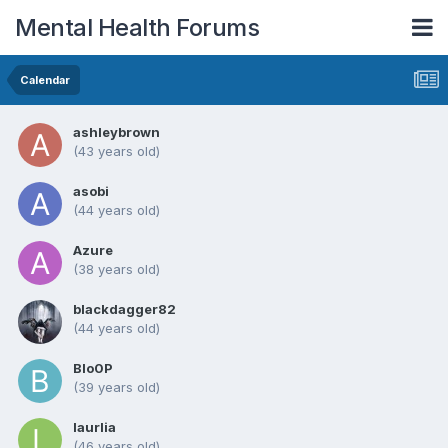
Mental Health Forums
Calendar
ashleybrown
(43 years old)
asobi
(44 years old)
Azure
(38 years old)
blackdagger82
(44 years old)
Blo0P
(39 years old)
laurlia
(46 years old)