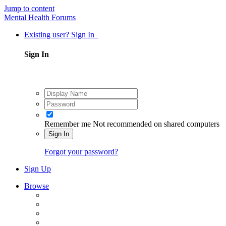
Jump to content
Mental Health Forums
Existing user? Sign In
Sign In
Remember me
Not recommended on shared computers
Sign In
Forgot your password?
Sign Up
Browse