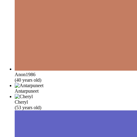
Anon1986
(40 years old)
Antarpuneet
Cheryl
(53 years old)