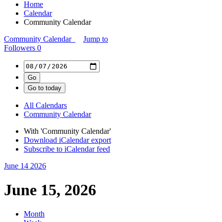
Home
Calendar
Community Calendar
Community Calendar
Jump to
Followers
0
All Calendars
Community Calendar
With 'Community Calendar'
Download iCalendar export
Subscribe to iCalendar feed
June 14
2026
June 15, 2026
Month