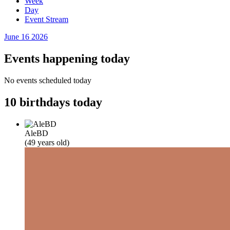
Week
Day
Event Stream
June 16
2026
Events happening today
No events scheduled today
10 birthdays today
AleBD
(49 years old)