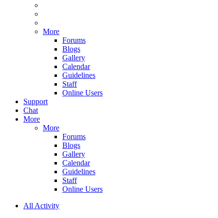
More
Forums
Blogs
Gallery
Calendar
Guidelines
Staff
Online Users
Support
Chat
More
More
Forums
Blogs
Gallery
Calendar
Guidelines
Staff
Online Users
All Activity