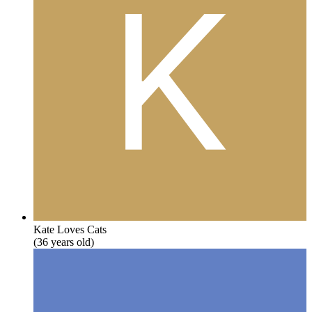
Kate Loves Cats
(36 years old)