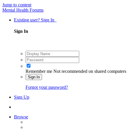
Jump to content
Mental Health Forums
Existing user? Sign In
Sign In
Remember me
Not recommended on shared computers
Sign In
Forgot your password?
Sign Up
Browse