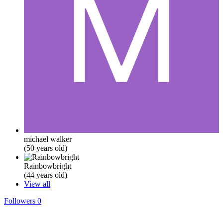
michael walker
(50 years old)
Rainbowbright
(44 years old)
View all
Followers
0