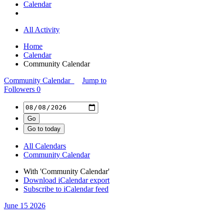
Calendar
All Activity
Home
Calendar
Community Calendar
Community Calendar
Jump to
Followers
0
All Calendars
Community Calendar
With 'Community Calendar'
Download iCalendar export
Subscribe to iCalendar feed
June 15
2026