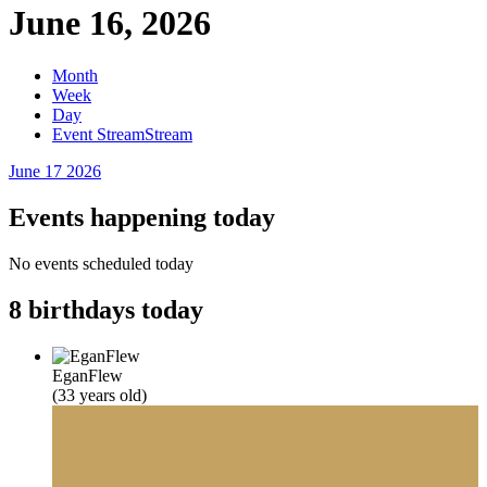
June 16, 2026
Month
Week
Day
Event Stream
Stream
June 17
2026
Events happening today
No events scheduled today
8 birthdays today
EganFlew
(33 years old)