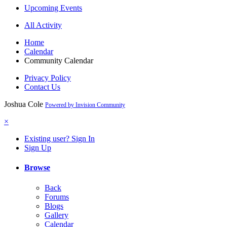
Upcoming Events
All Activity
Home
Calendar
Community Calendar
Privacy Policy
Contact Us
Joshua Cole
Powered by Invision Community
×
Existing user? Sign In
Sign Up
Browse
Back
Forums
Blogs
Gallery
Calendar