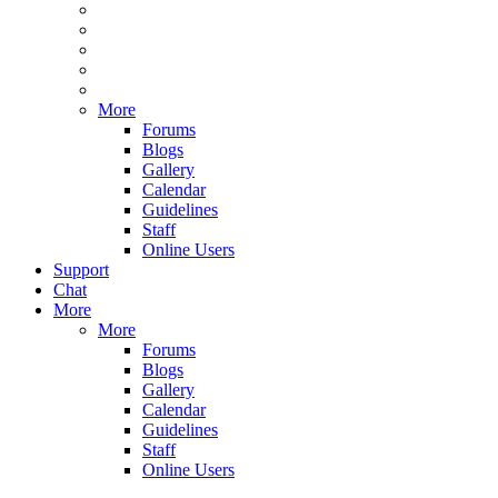
More
Forums
Blogs
Gallery
Calendar
Guidelines
Staff
Online Users
Support
Chat
More
More
Forums
Blogs
Gallery
Calendar
Guidelines
Staff
Online Users