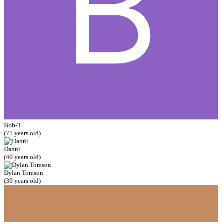
Bob-T
(71 years old)
Danni
(40 years old)
Dylan Tomson
(39 years old)