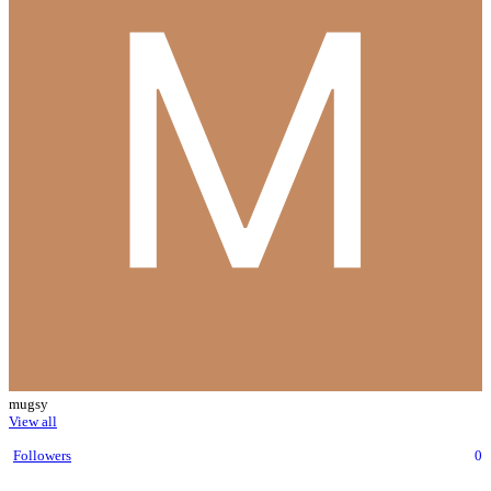
mugsy
View all
Followers
0