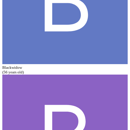
Blackwidow
(56 years old)