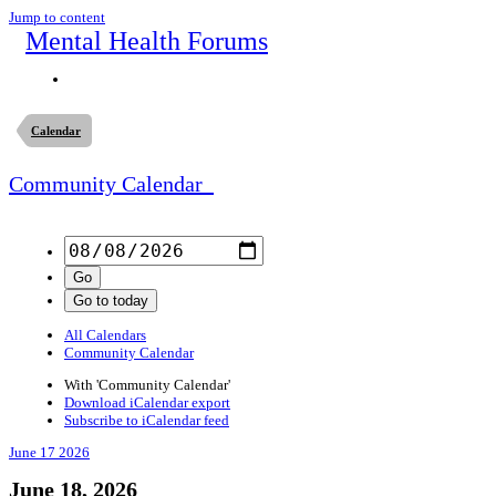
Jump to content
Mental Health Forums
Calendar
Community Calendar
All Calendars
Community Calendar
With 'Community Calendar'
Download iCalendar export
Subscribe to iCalendar feed
June 17
2026
June 18, 2026