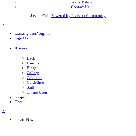
Privacy Policy
Contact Us
Joshua Cole
Powered by Invision Community
×
Existing user? Sign In
Sign Up
Browse
Back
Forums
Blogs
Gallery
Calendar
Guidelines
Staff
Online Users
Support
Chat
×
Create New...