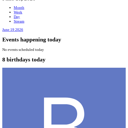
Month
Week
Day
Stream
June 19
2026
Events happening today
No events scheduled today
8 birthdays today