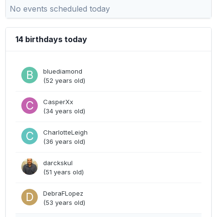
No events scheduled today
14 birthdays today
bluediamond
(52 years old)
CasperXx
(34 years old)
CharlotteLeigh
(36 years old)
darckskul
(51 years old)
DebraFLopez
(53 years old)