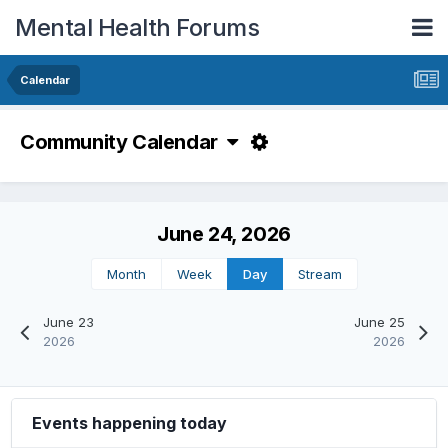
Mental Health Forums
Calendar
Community Calendar
June 24, 2026
Month
Week
Day
Stream
June 23
June 25
2026
2026
Events happening today