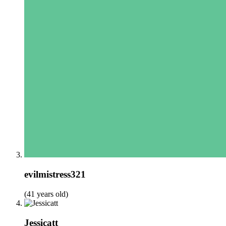
evilmistress321
(41 years old)
Jessicatt