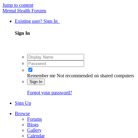
Jump to content
Mental Health Forums
Existing user? Sign In
Sign In
Remember me
Not recommended on shared computers
Sign In
Forgot your password?
Sign Up
Browse
Forums
Blogs
Gallery
Calendar