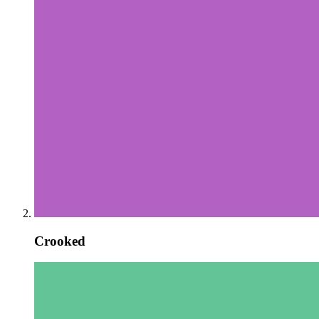
Crooked