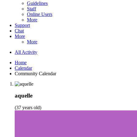
Guidelines
Staff
Online Users
More
Support
Chat
More
More
All Activity
Home
Calendar
Community Calendar
aquelle
(37 years old)