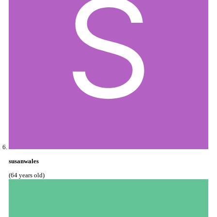
susanwales
(64 years old)