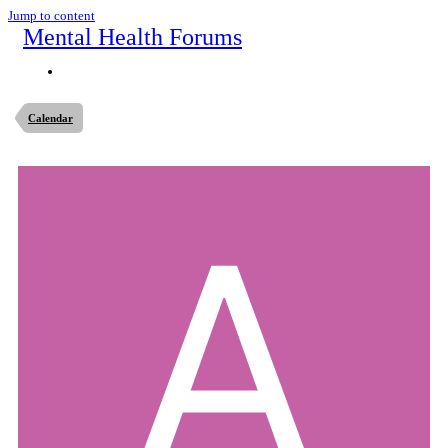
Jump to content
Mental Health Forums
Calendar