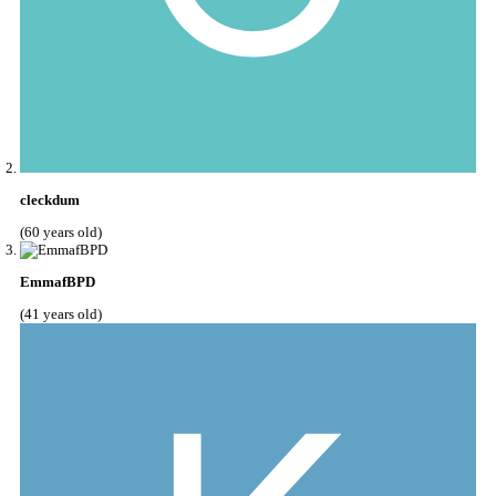
cleckdum
(60 years old)
EmmafBPD
(41 years old)