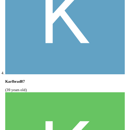
Karlbrad87
(39 years old)