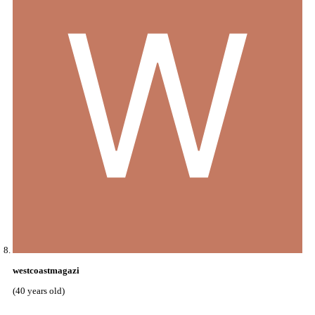
westcoastmagazi
(40 years old)