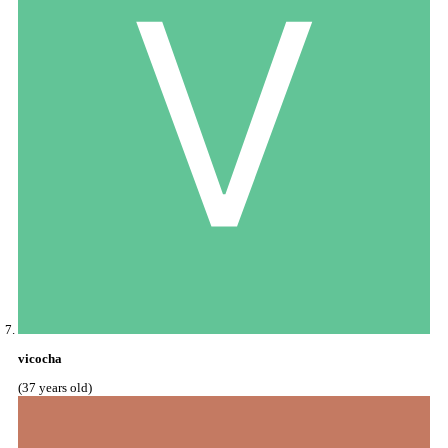
vicocha
(37 years old)