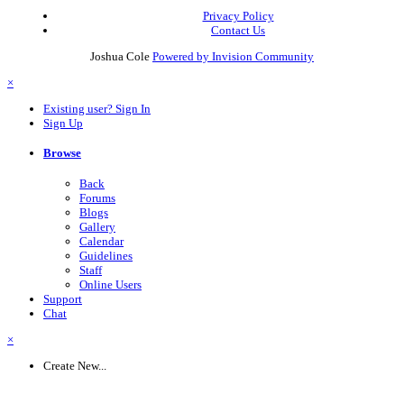
Privacy Policy
Contact Us
Joshua Cole
Powered by Invision Community
×
Existing user? Sign In
Sign Up
Browse
Back
Forums
Blogs
Gallery
Calendar
Guidelines
Staff
Online Users
Support
Chat
×
Create New...