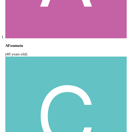
AFountain
(40 years old)