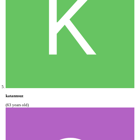
katannsuz
(63 years old)