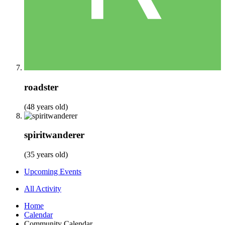
roadster
(48 years old)
spiritwanderer
(35 years old)
Upcoming Events
All Activity
Home
Calendar
Community Calendar