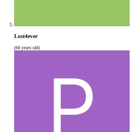
Lost4ever
(66 years old)