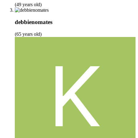
(49 years old)
debbienomates
(65 years old)