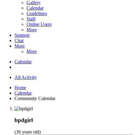
Gallery
Calendar
Guidelines
Staff
Online Users
More
Support
Chat
More
More
Calendar
All Activity
Home
Calendar
Community Calendar
bpdgirl
(36 years old)