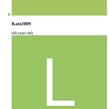
Kate2009
(49 years old)