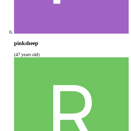
pinksheep
(47 years old)