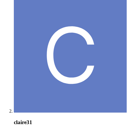
claire31