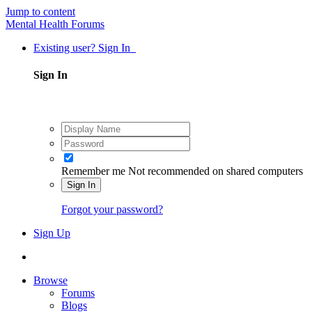
Jump to content
Mental Health Forums
Existing user? Sign In
Sign In
Remember me
Not recommended on shared computers
Sign In
Forgot your password?
Sign Up
Browse
Forums
Blogs