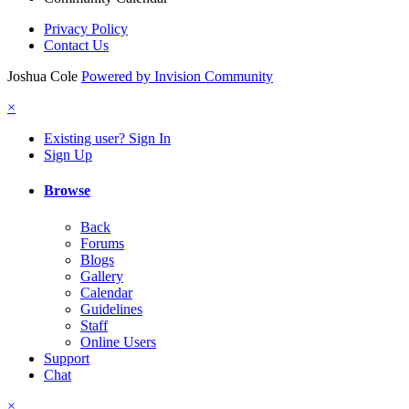
Privacy Policy
Contact Us
Joshua Cole
Powered by Invision Community
×
Existing user? Sign In
Sign Up
Browse
Back
Forums
Blogs
Gallery
Calendar
Guidelines
Staff
Online Users
Support
Chat
×