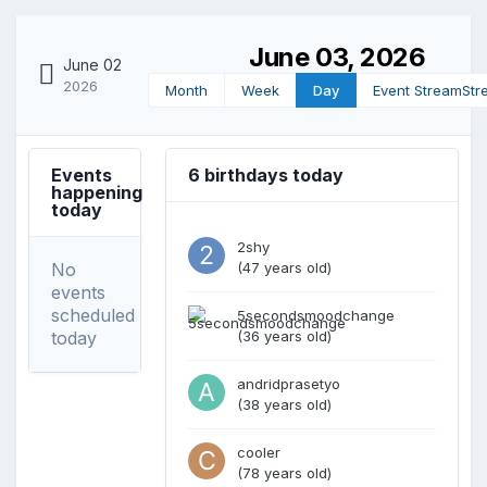
June 03, 2026
June 02
2026
Month
Week
Day
Event Stream
Str
Events
6 birthdays today
happening
today
2shy
No
(47 years old)
events
scheduled
5secondsmoodchange
today
(36 years old)
andridprasetyo
(38 years old)
cooler
(78 years old)