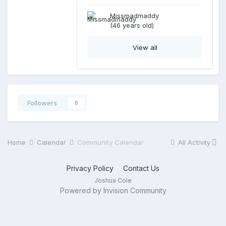
Missmadmaddy
(46 years old)
View all
Followers
0
Home
Calendar
Community Calendar
All Activity
Privacy Policy
Contact Us
Joshua Cole
Powered by Invision Community