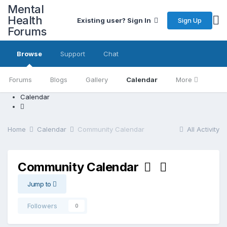
Mental
Health
Sign Up
Existing user? Sign In
Forums
Browse
Support
Chat
Forums
Blogs
Gallery
Calendar
More
Calendar
Home
Calendar
Community Calendar
All Activity
Community Calendar
Jump to
Followers
0