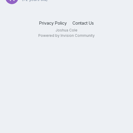
Privacy Policy
Contact Us
Joshua Cole
Powered by Invision Community