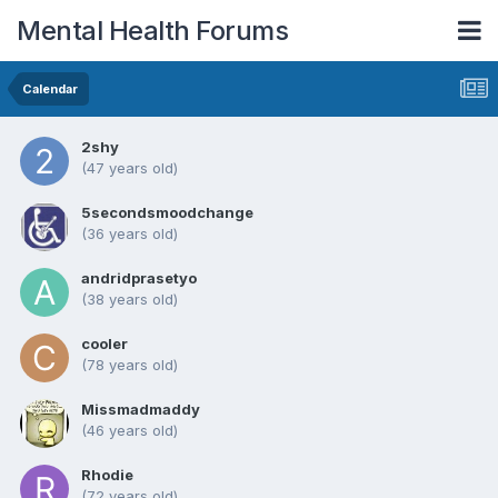
Mental Health Forums
Calendar
2shy
(47 years old)
5secondsmoodchange
(36 years old)
andridprasetyo
(38 years old)
cooler
(78 years old)
Missmadmaddy
(46 years old)
Rhodie
(72 years old)