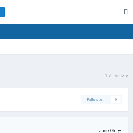
All Activity
Followers
0
June 05