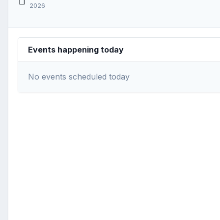
2026
Events happening today
No events scheduled today