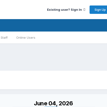
Sign Up
Existing user? Sign In
Staff
Online Users
June 04, 2026