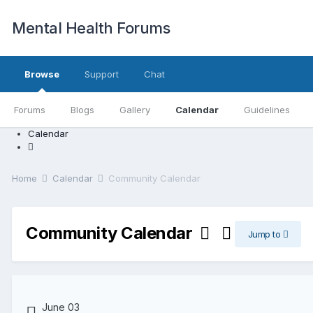
Mental Health Forums
Browse
Support
Chat
Forums
Blogs
Gallery
Calendar
Guidelines
Calendar
Home
Calendar
Community Calendar
Community Calendar
Jump to
June 03