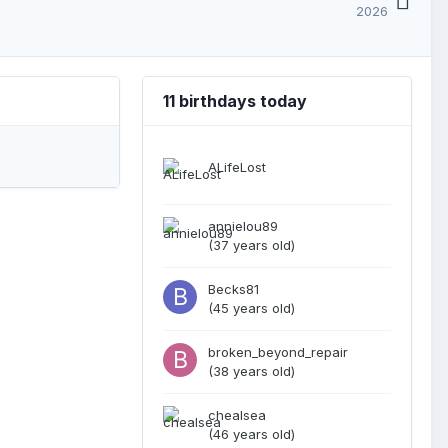
2026
11 birthdays today
ALifeLost
annielou89
(37 years old)
Becks81
(45 years old)
broken_beyond_repair
(38 years old)
chealsea
(46 years old)