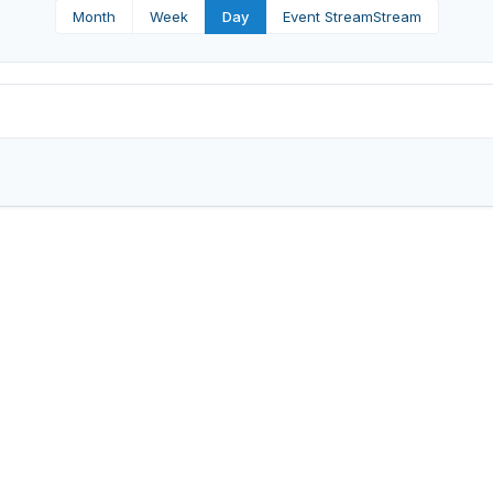
Month
Week
Day
Event Stream
Stream