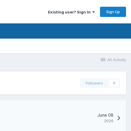
Sign Up
Existing user? Sign In
All Activity
Followers
0
June 08
2026