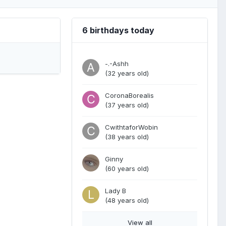
6 birthdays today
-.-Ashh
(32 years old)
CoronaBorealis
(37 years old)
CwithtaforWobin
(38 years old)
Ginny
(60 years old)
Lady B
(48 years old)
View all