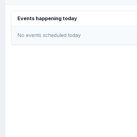
Events happening today
No events scheduled today