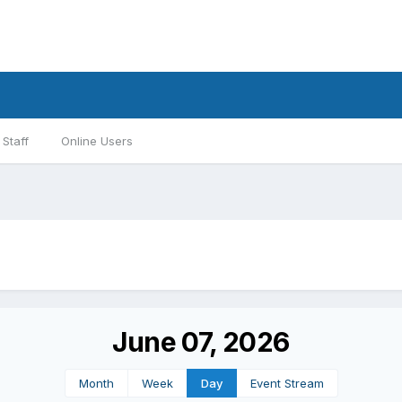
Staff
Online Users
June 07, 2026
Month
Week
Day
Event Stream