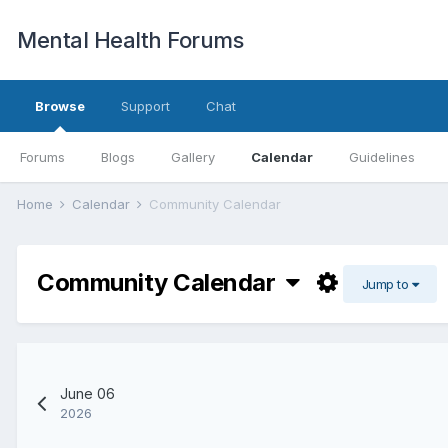
Mental Health Forums
Browse
Support
Chat
Forums
Blogs
Gallery
Calendar
Guidelines
Home
Calendar
Community Calendar
Community Calendar
Jump to
June 06
2026