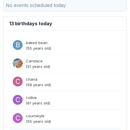
No events scheduled today
13 birthdays today
baked bean
(55 years old)
Candace
(51 years old)
chana
(58 years old)
colbie
(61 years old)
counskyle
(55 years old)