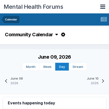
Mental Health Forums
Calendar
Community Calendar
June 09, 2026
Month
Week
Day
Stream
June 08
June 10
2026
2026
Events happening today