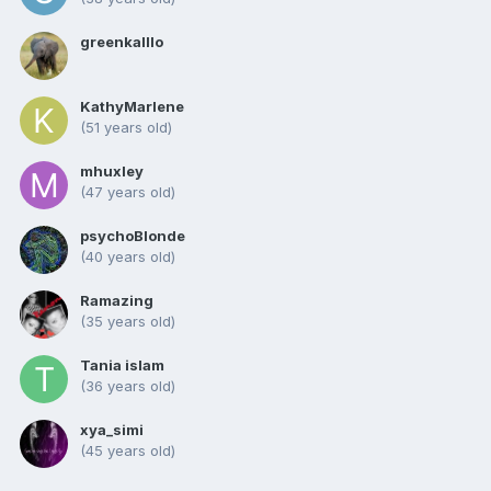
greenkalllo
KathyMarlene
(51 years old)
mhuxley
(47 years old)
psychoBlonde
(40 years old)
Ramazing
(35 years old)
Tania islam
(36 years old)
xya_simi
(45 years old)