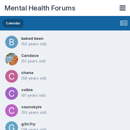
Mental Health Forums
Calendar
baked bean
(55 years old)
Candace
(51 years old)
chana
(58 years old)
colbie
(61 years old)
counskyle
(55 years old)
g3n7ry
(38 years old)