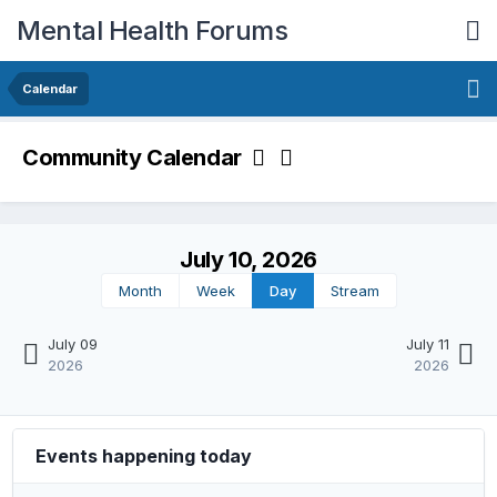
Mental Health Forums
Calendar
Community Calendar
July 10, 2026
Month
Week
Day
Stream
July 09
July 11
2026
2026
Events happening today