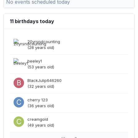
No events scheduled today
11 birthdays today
20yrsndcounting
(28 years old)
beeley1
(53 years old)
BlackJulip646260
(32 years old)
cherry 123
(36 years old)
creamgold
(49 years old)