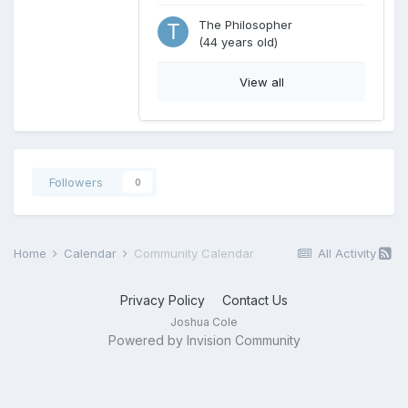
The Philosopher
(44 years old)
View all
Followers
0
Home
Calendar
Community Calendar
All Activity
Privacy Policy
Contact Us
Joshua Cole
Powered by Invision Community