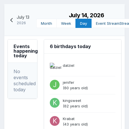
July 14, 2026
July 13
2026
Month
Week
Day
Event Stream
Stre
Events
6 birthdays today
happening
today
dalziel
No
events
jenifer
scheduled
(60 years old)
today
kingsweet
(62 years old)
Krabat
(43 years old)