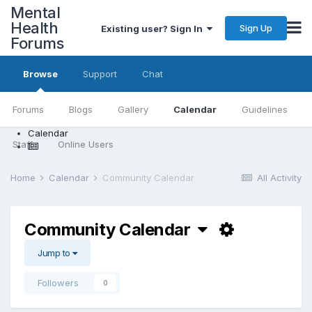
Mental
Health
Sign Up
Existing user? Sign In
Forums
Browse
Support
Chat
Forums
Blogs
Gallery
Calendar
Guidelines
Calendar
Staff
Online Users
Home
Calendar
Community Calendar
All Activity
Community Calendar
Jump to
Followers
0