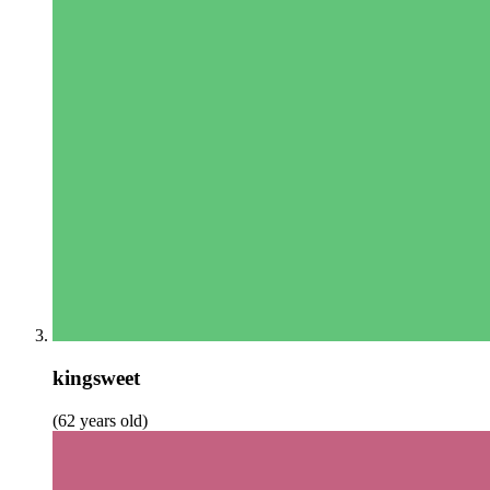
kingsweet
(62 years old)