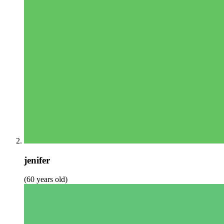
jenifer
(60 years old)