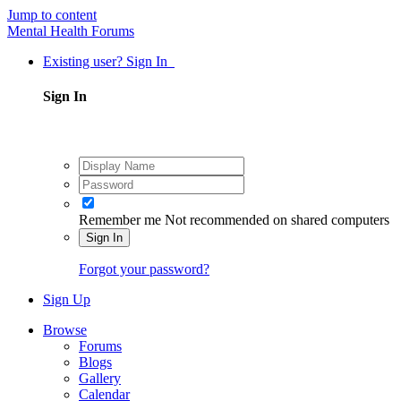
Jump to content
Mental Health Forums
Existing user? Sign In
Sign In
Remember me
Not recommended on shared computers
Sign In
Forgot your password?
Sign Up
Browse
Forums
Blogs
Gallery
Calendar