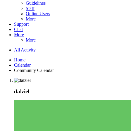
Guidelines
Staff
Online Users
More
Support
Chat
More
More
All Activity
Home
Calendar
Community Calendar
dalziel