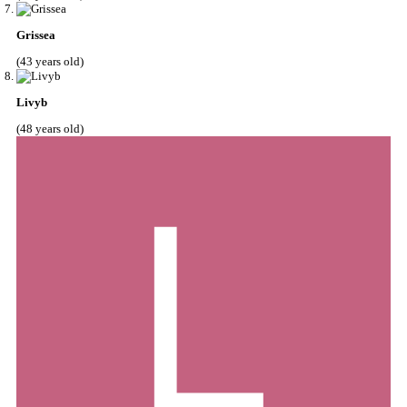
Grissea
(43 years old)
Livyb
(48 years old)