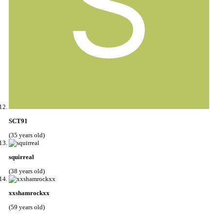
SCT91
(35 years old)
squirreal
(38 years old)
xxshamrockxx
(59 years old)