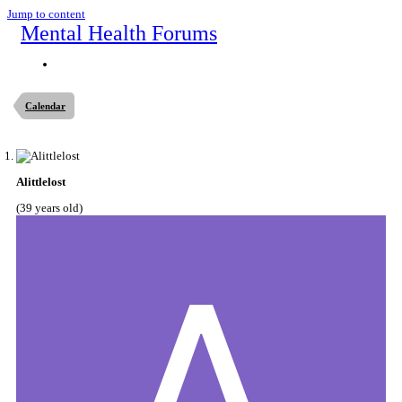
Jump to content
Mental Health Forums
Calendar
Alittlelost
(39 years old)