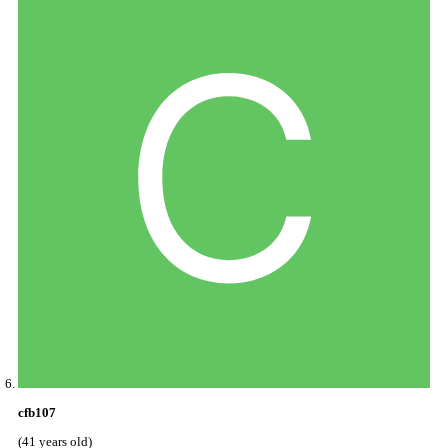
cfb107
(41 years old)