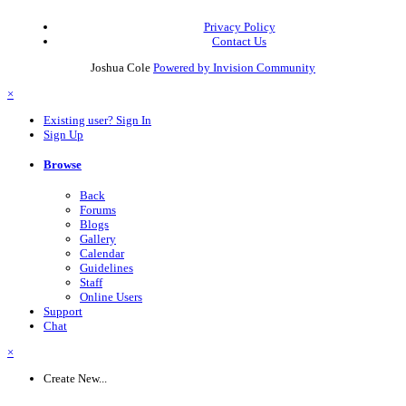
Privacy Policy
Contact Us
Joshua Cole
Powered by Invision Community
×
Existing user? Sign In
Sign Up
Browse
Back
Forums
Blogs
Gallery
Calendar
Guidelines
Staff
Online Users
Support
Chat
×
Create New...