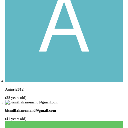
Antari2012
(38 years old)
bismillah.momand@gmail.com
(41 years old)