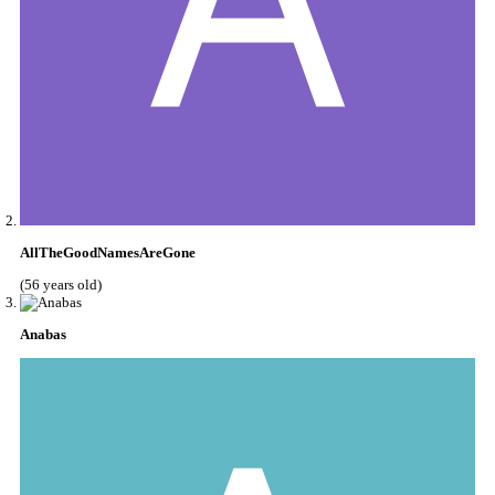
AllTheGoodNamesAreGone
(56 years old)
Anabas