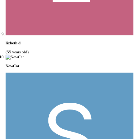
lizbeth d
(55 years old)
NewCat