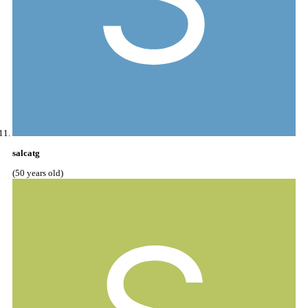
salcatg
(50 years old)