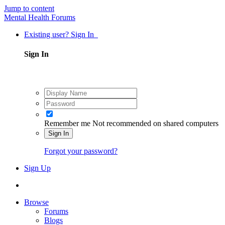
Jump to content
Mental Health Forums
Existing user? Sign In
Sign In
Remember me
Not recommended on shared computers
Sign In
Forgot your password?
Sign Up
Browse
Forums
Blogs