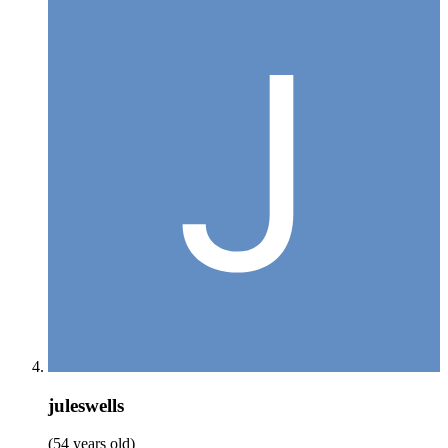
juleswells
(54 years old)