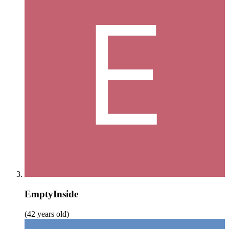
EmptyInside
(42 years old)