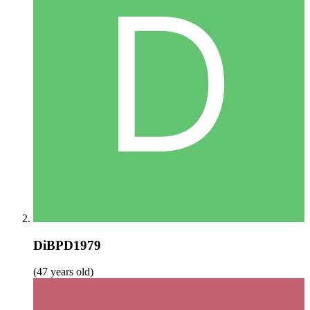
DiBPD1979
(47 years old)