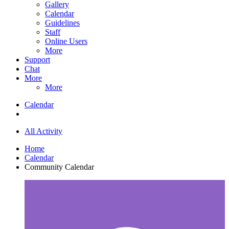
Gallery
Calendar
Guidelines
Staff
Online Users
More
Support
Chat
More
More
Calendar
All Activity
Home
Calendar
Community Calendar