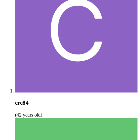
crc84
(42 years old)