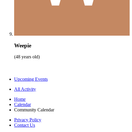
Weepie
(48 years old)
Upcoming Events
All Activity
Home
Calendar
Community Calendar
Privacy Policy
Contact Us