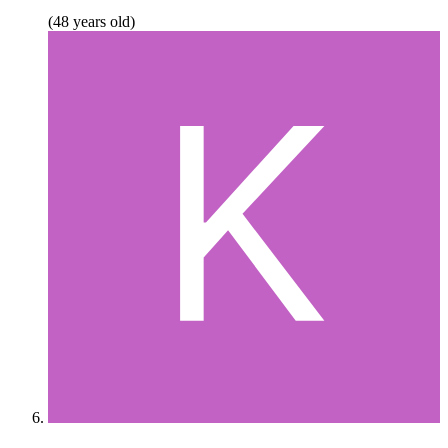
(48 years old)