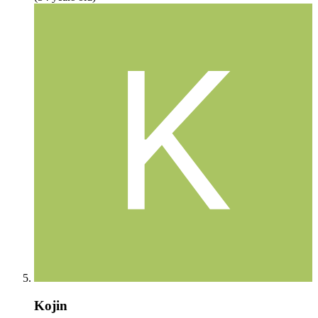
Kojin