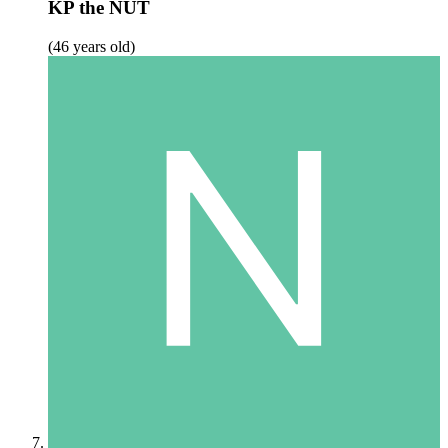
KP the NUT
(46 years old)