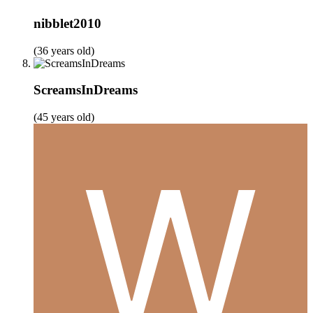
nibblet2010
(36 years old)
ScreamsInDreams
(45 years old)