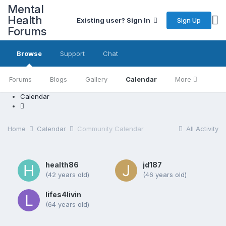
Mental
Health
Sign Up
Existing user? Sign In
Forums
Browse
Support
Chat
Forums
Blogs
Gallery
Calendar
More
Calendar
Home
Calendar
Community Calendar
All Activity
health86
jd187
(42 years old)
(46 years old)
lifes4livin
(64 years old)