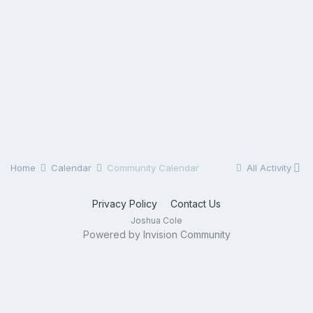
Home
Calendar
Community Calendar
All Activity
Privacy Policy
Contact Us
Joshua Cole
Powered by Invision Community