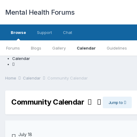
Mental Health Forums
Browse
Support
Chat
Forums
Blogs
Gallery
Calendar
Guidelines
Calendar
Home
Calendar
Community Calendar
Community Calendar
Jump to
July 18