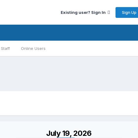
Sign Up
Existing user? Sign In
Staff
Online Users
July 19, 2026