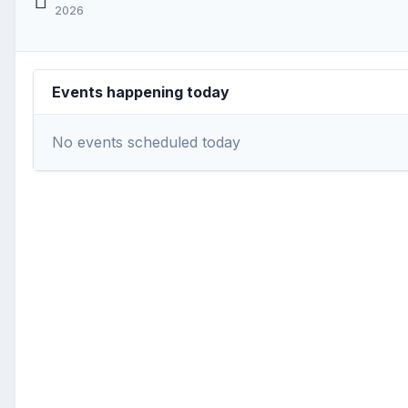
2026
Events happening today
No events scheduled today