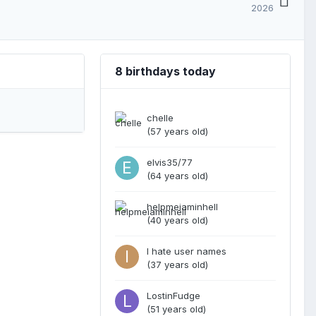
2026
8 birthdays today
chelle
(57 years old)
elvis35/77
(64 years old)
helpmeiaminhell
(40 years old)
I hate user names
(37 years old)
LostinFudge
(51 years old)