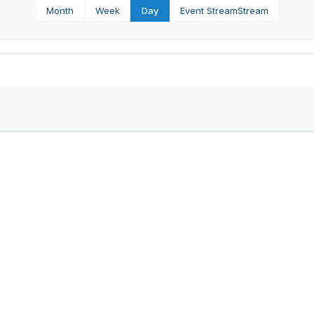
Month
Week
Day
Event Stream
Stream