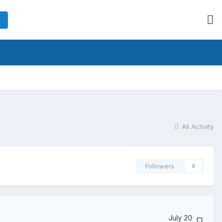
All Activity
Followers
0
July 20