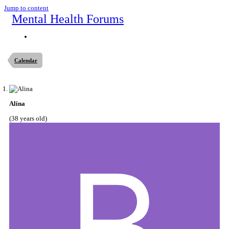
Jump to content
Mental Health Forums
Calendar
Alina
(38 years old)