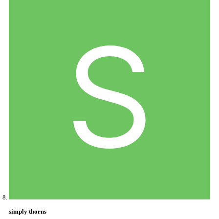
simply thorns