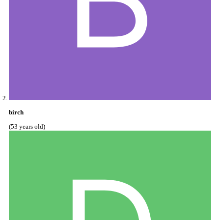
birch
(53 years old)