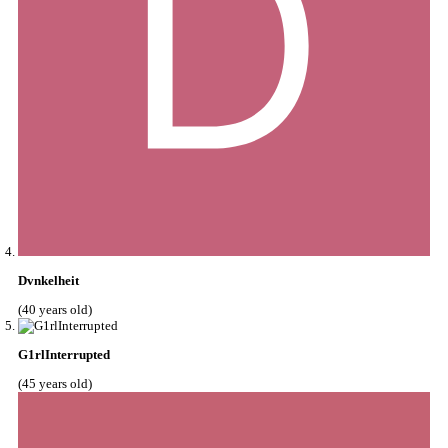
Dvnkelheit
(40 years old)
G1rlInterrupted
(45 years old)