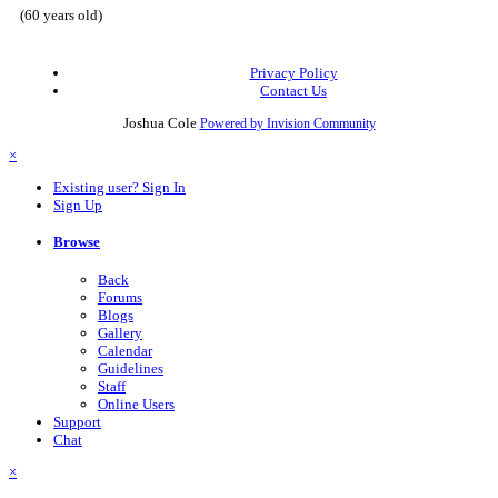
(60 years old)
Privacy Policy
Contact Us
Joshua Cole
Powered by Invision Community
×
Existing user? Sign In
Sign Up
Browse
Back
Forums
Blogs
Gallery
Calendar
Guidelines
Staff
Online Users
Support
Chat
×