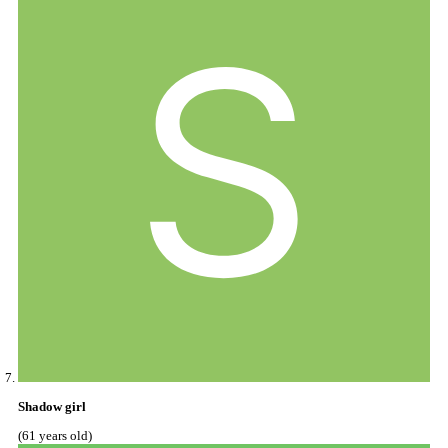
Shadow girl
(61 years old)