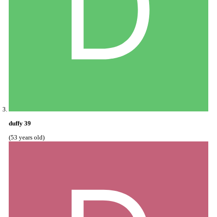
duffy 39
(53 years old)