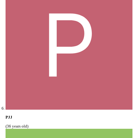
PJJ
(36 years old)