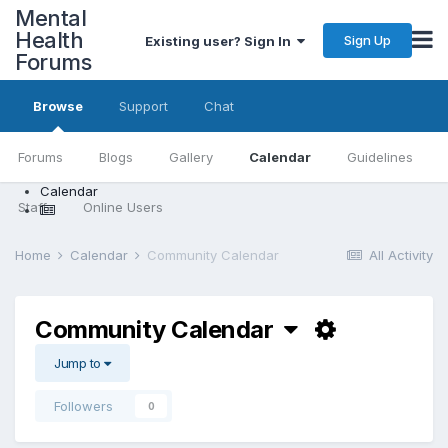
Mental
Health
Sign Up
Existing user? Sign In
Forums
Browse
Support
Chat
Forums
Blogs
Gallery
Calendar
Guidelines
Calendar
Staff
Online Users
Home
Calendar
Community Calendar
All Activity
Community Calendar
Jump to
Followers
0