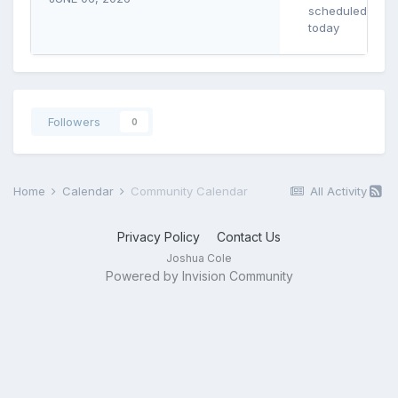
scheduled
today
Followers
0
Home
Calendar
Community Calendar
All Activity
Privacy Policy
Contact Us
Joshua Cole
Powered by Invision Community