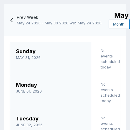
May 
Prev Week
May 24 2026 - May 30 2026
w/b May 24 2026
Month
Sunday
No
events
MAY 31, 2026
scheduled
today
Monday
No
events
JUNE 01, 2026
scheduled
today
Tuesday
No
events
JUNE 02, 2026
scheduled