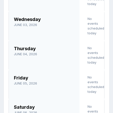
today
Wednesday
No
events
JUNE 03, 2026
scheduled
today
Thursday
No
events
JUNE 04, 2026
scheduled
today
Friday
No
events
JUNE 05, 2026
scheduled
today
Saturday
No
events
JUNE 06, 2026