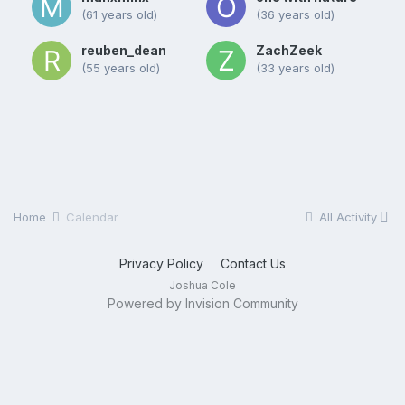
(61 years old)
(36 years old)
reuben_dean
ZachZeek
(55 years old)
(33 years old)
Home
Calendar
All Activity
Privacy Policy
Contact Us
Joshua Cole
Powered by Invision Community