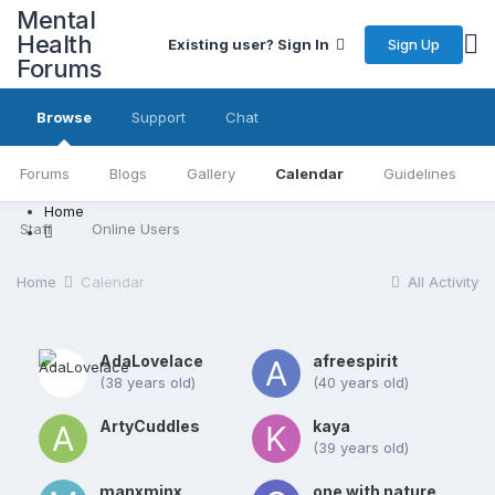
Mental
Health
Sign Up
Existing user? Sign In
Forums
Browse
Support
Chat
Forums
Blogs
Gallery
Calendar
Guidelines
Home
Staff
Online Users
Home
Calendar
All Activity
AdaLovelace
afreespirit
(38 years old)
(40 years old)
ArtyCuddles
kaya
(39 years old)
manxminx
one with nature