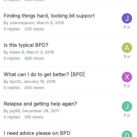
Finding things hard, looking bit support
By Joannejaxon,
March 9, 2018
0
replies
335
views
Is this typical BPD?
By Adam B,
March 3, 2018
0
replies
468
views
What can I do to get better? [BPD]
By XpctD,
January 19, 2018
0
replies
404
views
Relapse and getting help again?
By jay96,
December 28, 2017
0
replies
416
views
I need advice please on BPD