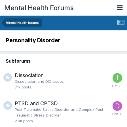
Mental Health Forums
Mental Health Issues
Personality Disorder
Subforums
Dissociation
Dissociation and DID issues
7.1k
posts
PTSD and CPTSD
Post Traumatic Stress Disorder and Complex Post
Traumatic Stress Disorder
2.9k
posts