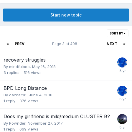
Start new topic
SORT BY
PREV
Page 3 of 408
NEXT
recovery struggles
By mindfulboo,
May 16, 2018
3
replies
516
views
BPD Long Distance
By caitcait16,
June 4, 2018
1
reply
376
views
Does my girlfriend is mild/medium CLUSTER B?
By Pownder,
November 27, 2017
1
reply
669
views