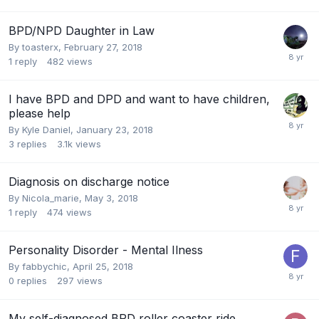
BPD/NPD Daughter in Law
By toasterx,
February 27, 2018
1
reply
482
views
I have BPD and DPD and want to have children,
please help
By Kyle Daniel,
January 23, 2018
3
replies
3.1k
views
Diagnosis on discharge notice
By Nicola_marie,
May 3, 2018
1
reply
474
views
Personality Disorder - Mental Ilness
By fabbychic,
April 25, 2018
0
replies
297
views
My self-diagnosed BPD roller coaster ride