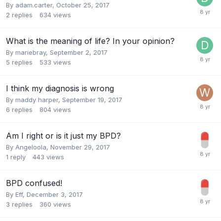
By adam.carter,
October 25, 2017
2
replies
634
views
What is the meaning of life? In your opinion?
By mariebray,
September 2, 2017
5
replies
533
views
I think my diagnosis is wrong
By maddy harper,
September 19, 2017
6
replies
804
views
Am I right or is it just my BPD?
By Angeloola,
November 29, 2017
1
reply
443
views
BPD confused!
By Eff,
December 3, 2017
3
replies
360
views