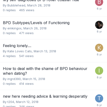
By Bubblehead,
March 28, 2018
0
replies
465
views
BPD Subtypes/Levels of Functioning
By emkingxx,
March 26, 2018
0
replies
471
views
Feeling lonely....
By Kate Loves Cats,
March 13, 2018
4
replies
541
views
How to deal with the shame of BPD behaviour
when dating?
By ingrd390,
March 15, 2018
0
replies
414
views
new here needing advice & learning desperatly
By t204,
March 12, 2018
0
replies
346
views