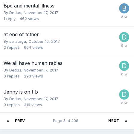
Bpd and mental illness
By Dedus,
November 17, 2017
1
reply
462
views
at end of tether
By saratoga,
October 16, 2017
2
replies
664
views
We all have human rabies
By Dedus,
November 17, 2017
0
replies
293
views
Jenny is on f b
By Dedus,
November 17, 2017
0
replies
316
views
PREV
Page 3 of 408
NEXT