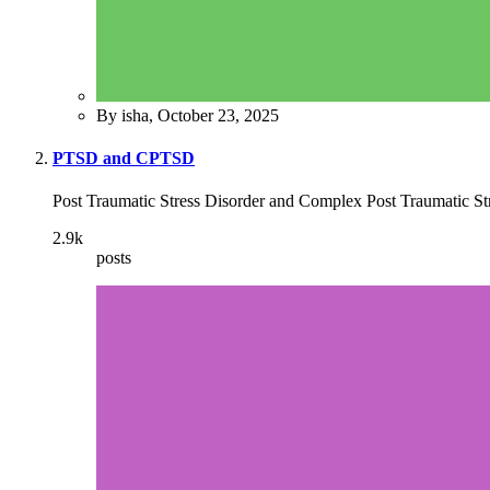
By isha,
October 23, 2025
PTSD and CPTSD
Post Traumatic Stress Disorder and Complex Post Traumatic St
2.9k
posts