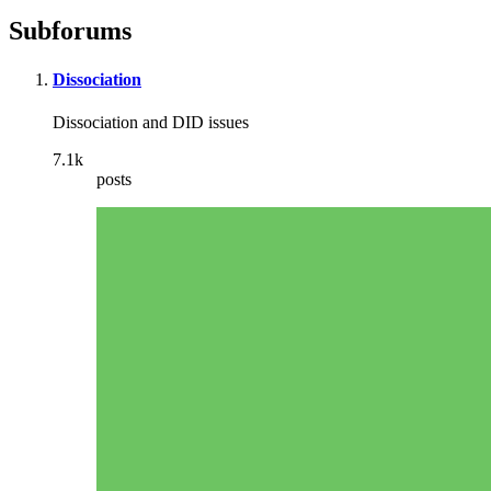
Subforums
Dissociation
Dissociation and DID issues
7.1k
posts