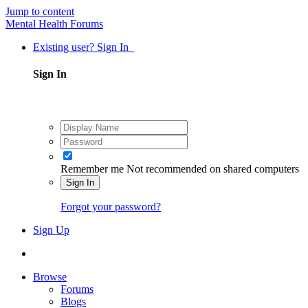
Jump to content
Mental Health Forums
Existing user? Sign In
Sign In
Remember me
Not recommended on shared computers
Sign In
Forgot your password?
Sign Up
Browse
Forums
Blogs