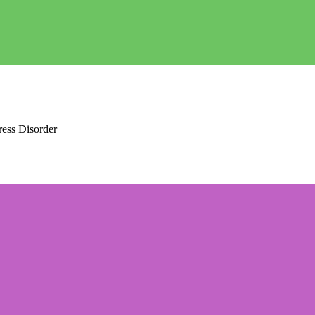
ress Disorder