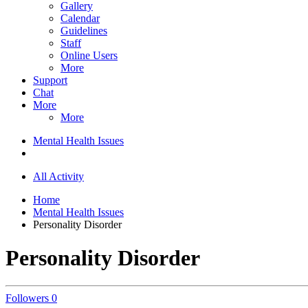
Gallery
Calendar
Guidelines
Staff
Online Users
More
Support
Chat
More
More
Mental Health Issues
All Activity
Home
Mental Health Issues
Personality Disorder
Personality Disorder
Followers
0