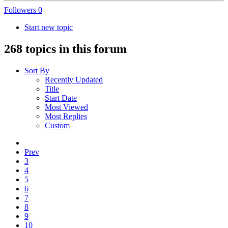
Followers
0
Start new topic
268 topics in this forum
Sort By
Recently Updated
Title
Start Date
Most Viewed
Most Replies
Custom
Prev
3
4
5
6
7
8
9
10