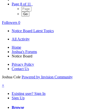
Page 8 of 11
Followers
0
Notice Board Latest Topics
All Activity
Home
Joshua's Forums
Notice Board
Privacy Policy
Contact Us
Joshua Cole
Powered by Invision Community
×
Existing user? Sign In
Sign Up
Browse