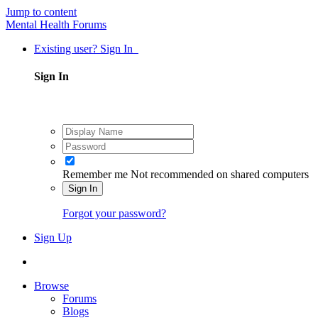
Jump to content
Mental Health Forums
Existing user? Sign In
Sign In
Remember me
Not recommended on shared computers
Sign In
Forgot your password?
Sign Up
Browse
Forums
Blogs