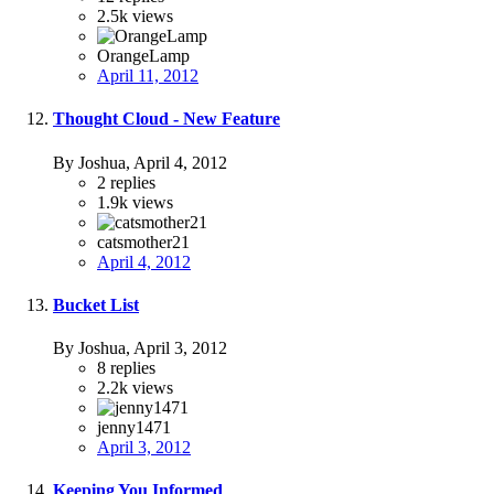
2.5k
views
OrangeLamp
April 11, 2012
Thought Cloud - New Feature
By Joshua,
April 4, 2012
2
replies
1.9k
views
catsmother21
April 4, 2012
Bucket List
By Joshua,
April 3, 2012
8
replies
2.2k
views
jenny1471
April 3, 2012
Keeping You Informed