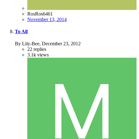
RosRos6461
November 13, 2014
To All
By Lily-Bee,
December 23, 2012
22
replies
3.1k
views