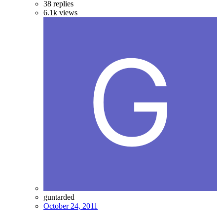
38
replies
6.1k
views
guntarded
October 24, 2011