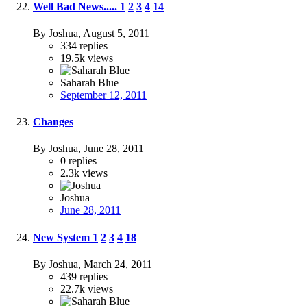
Well Bad News.....
1
2
3
4
14
By Joshua,
August 5, 2011
334
replies
19.5k
views
Saharah Blue
September 12, 2011
Changes
By Joshua,
June 28, 2011
0
replies
2.3k
views
Joshua
June 28, 2011
New System
1
2
3
4
18
By Joshua,
March 24, 2011
439
replies
22.7k
views