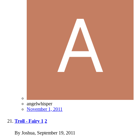
angelwhisper
November 1, 2011
Troll - Fairy
1
2
By Joshua,
September 19, 2011