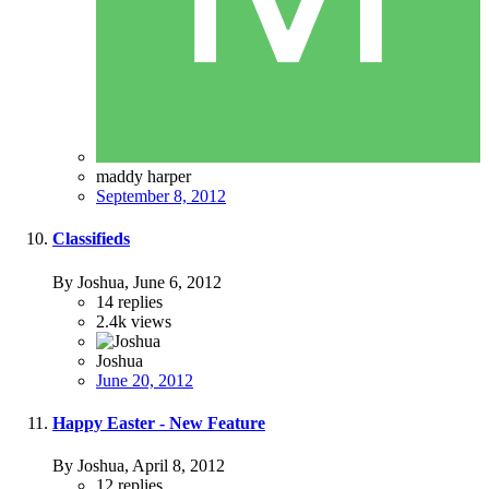
maddy harper
September 8, 2012
Classifieds
By Joshua,
June 6, 2012
14
replies
2.4k
views
Joshua
June 20, 2012
Happy Easter - New Feature
By Joshua,
April 8, 2012
12
replies