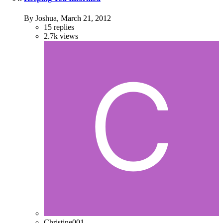
By Joshua,
March 21, 2012
15
replies
2.7k
views
Christine001