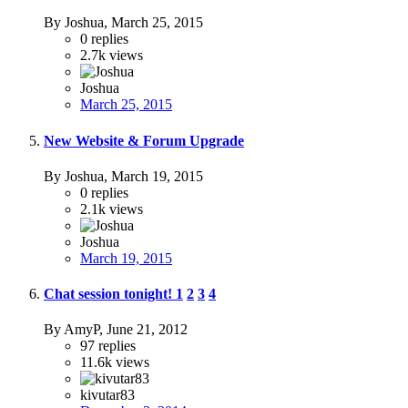
By Joshua,
March 25, 2015
0
replies
2.7k
views
Joshua
March 25, 2015
New Website & Forum Upgrade
By Joshua,
March 19, 2015
0
replies
2.1k
views
Joshua
March 19, 2015
Chat session tonight!
1
2
3
4
By AmyP,
June 21, 2012
97
replies
11.6k
views
kivutar83