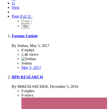
11
Next
Page 8 of 11
Forums Update
By Joshua,
May 5, 2017
0
replies
2.4k
views
Joshua
May 5, 2017
BPD RESEARCH
By MrRESEARCHER,
December 5, 2016
0
replies
9
views