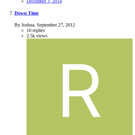
December 3, 2014
Down Time
By Joshua,
September 27, 2012
10
replies
2.5k
views