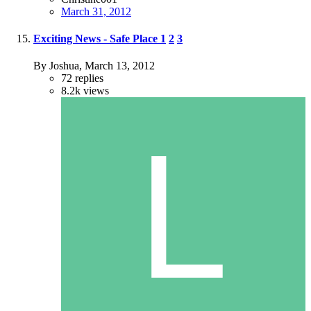
March 31, 2012
Exciting News - Safe Place
1
2
3
By Joshua,
March 13, 2012
72
replies
8.2k
views