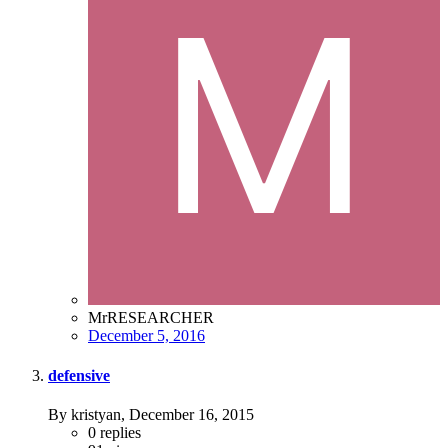
MrRESEARCHER
December 5, 2016
defensive
By kristyan,
December 16, 2015
0
replies