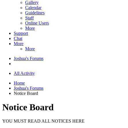
Gallery
Calendar
Guidelines
Staff
Online Users
More
Support
Chat
More
More
Joshua's Forums
All Activity
Home
Joshua's Forums
Notice Board
Notice Board
YOU MUST READ ALL NOTICES HERE