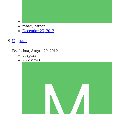
maddy harper
December 29, 2012
Upgrade
By Joshua,
August 29, 2012
5
replies
2.2k
views