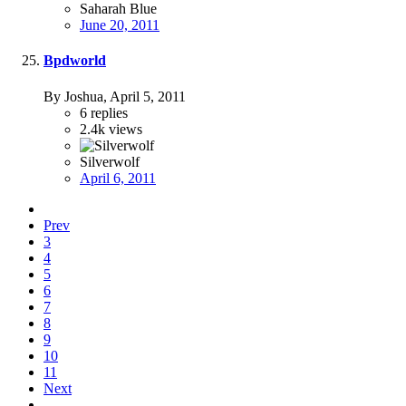
Saharah Blue
June 20, 2011
Bpdworld
By Joshua,
April 5, 2011
6
replies
2.4k
views
Silverwolf
April 6, 2011
Prev
3
4
5
6
7
8
9
10
11
Next