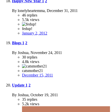
Happy New Year
1
2
By lonelyheartemma,
December 31, 2011
46
replies
5.5k
views
fedup!
January 2, 2012
Blogs
1
2
By Joshua,
November 24, 2011
30
replies
4.8k
views
catsmother21
December 15, 2011
Update
1
2
By Joshua,
October 19, 2011
35
replies
5.2k
views