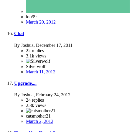
lou99
March 20, 2012
Chat
By Joshua,
December 17, 2011
22
replies
3.1k
views
Silverwolf
March 11, 2012
Upgrade....
By Joshua,
February 24, 2012
24
replies
2.8k
views
catsmother21
March 2, 2012