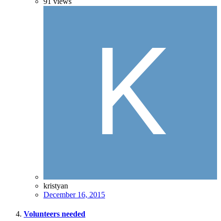
91
views
kristyan
December 16, 2015
Volunteers needed