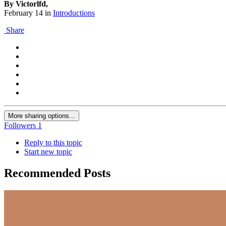
By Victorlfd,
February 14
in
Introductions
Share
More sharing options...
Followers
1
Reply to this topic
Start new topic
Recommended Posts