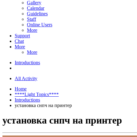
Gallery
Calendar
Guidelines
Staff
Online Users
More
Support
Chat
More
More
Introductions
All Activity
Home
****Light Topics****
Introductions
установка снпч на принтер
установка снпч на принтер