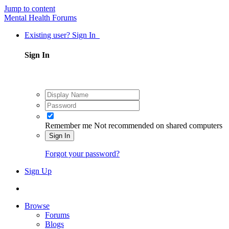
Jump to content
Mental Health Forums
Existing user? Sign In
Sign In
Remember me
Not recommended on shared computers
Sign In
Forgot your password?
Sign Up
Browse
Forums
Blogs