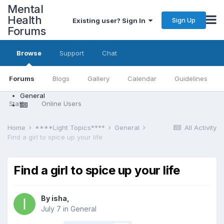
Mental
Health
Sign Up
Existing user? Sign In
Forums
Browse
Support
Chat
Forums
Blogs
Gallery
Calendar
Guidelines
General
Staff
Online Users
Home
****Light Topics****
General
All Activity
Find a girl to spice up your life
Find a girl to spice up your life
By isha,
July 7
in
General