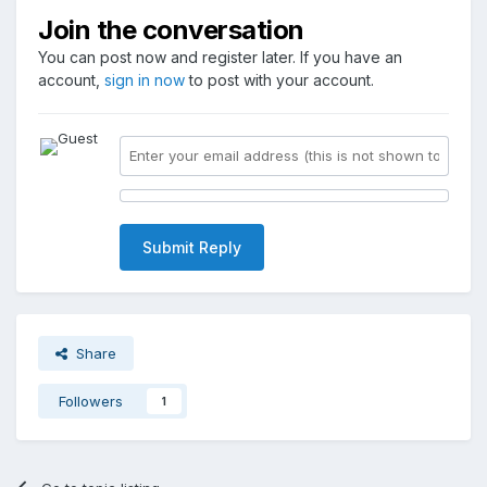
Join the conversation
You can post now and register later. If you have an
account,
sign in now
to post with your account.
Submit Reply
Share
Followers
1