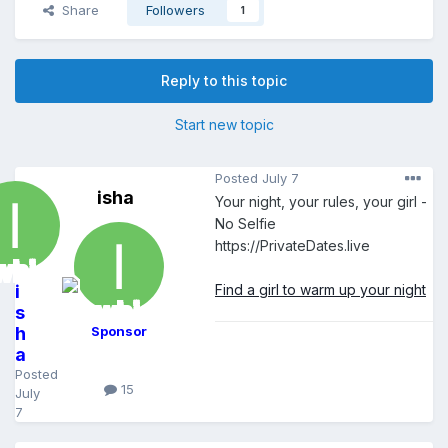
Share
Followers
1
Reply to this topic
Start new topic
Posted
July 7
isha
Your night, your rules, your girl -
No Selfie
https://PrivateDates.live
i
Find a girl to warm up your night
s
h
Sponsor
a
Posted
15
July
7