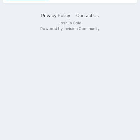
Privacy Policy
Contact Us
Joshua Cole
Powered by Invision Community