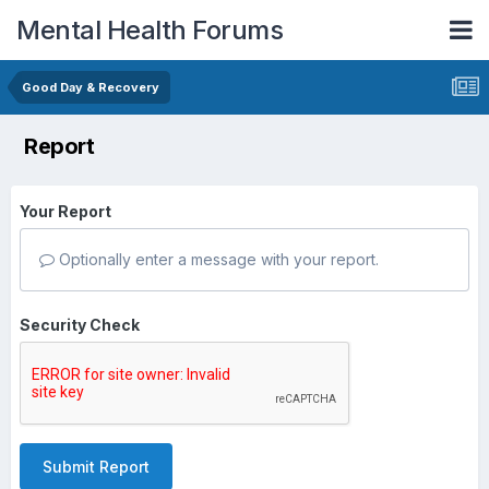
Mental Health Forums
Good Day & Recovery
Report
Your Report
Optionally enter a message with your report.
Security Check
Submit Report