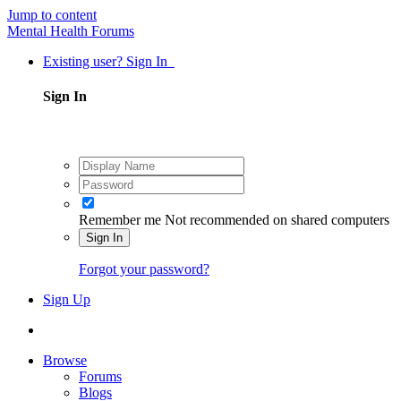
Jump to content
Mental Health Forums
Existing user? Sign In
Sign In
Remember me
Not recommended on shared computers
Sign In
Forgot your password?
Sign Up
Browse
Forums
Blogs