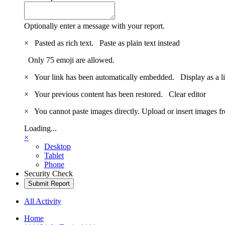
Optionally enter a message with your report.
×
Pasted as rich text.
Paste as plain text instead
Only 75 emoji are allowed.
×
Your link has been automatically embedded.
Display as a l
×
Your previous content has been restored.
Clear editor
×
You cannot paste images directly. Upload or insert images 
Loading...
×
Desktop
Tablet
Phone
Security Check
Submit Report
All Activity
Home