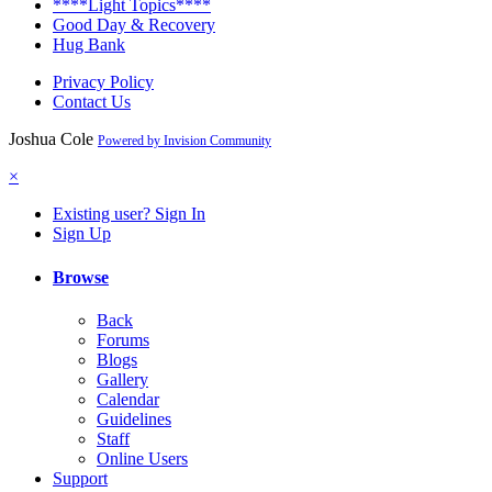
****Light Topics****
Good Day & Recovery
Hug Bank
Privacy Policy
Contact Us
Joshua Cole
Powered by Invision Community
×
Existing user? Sign In
Sign Up
Browse
Back
Forums
Blogs
Gallery
Calendar
Guidelines
Staff
Online Users
Support