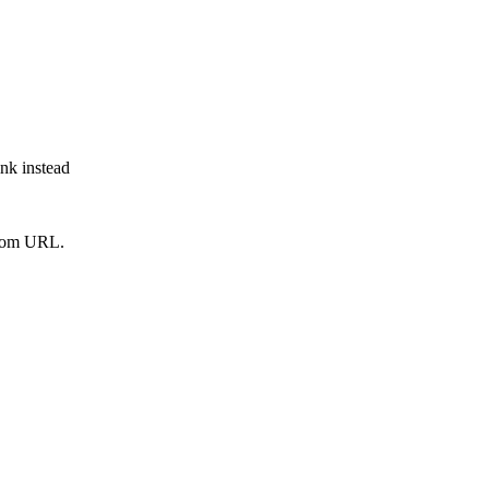
ink instead
from URL.