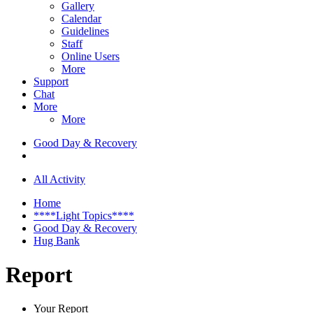
Gallery
Calendar
Guidelines
Staff
Online Users
More
Support
Chat
More
More
Good Day & Recovery
All Activity
Home
****Light Topics****
Good Day & Recovery
Hug Bank
Report
Your Report