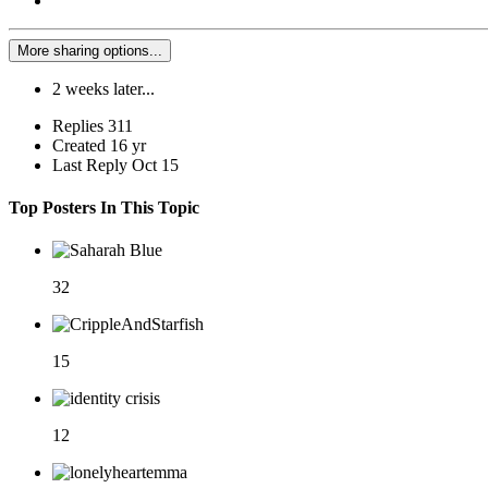
More sharing options...
2 weeks later...
Replies
311
Created
16 yr
Last Reply
Oct 15
Top Posters In This Topic
32
15
12