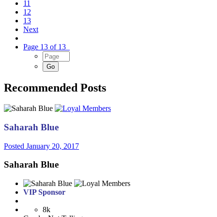
11
12
13
Next
Page 13 of 13
Recommended Posts
Saharah Blue
Posted
January 20, 2017
Saharah Blue
VIP Sponsor
8k