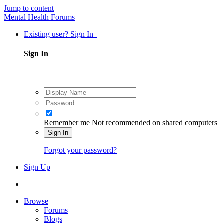
Jump to content
Mental Health Forums
Existing user? Sign In
Sign In
Remember me
Not recommended on shared computers
Sign In
Forgot your password?
Sign Up
Browse
Forums
Blogs