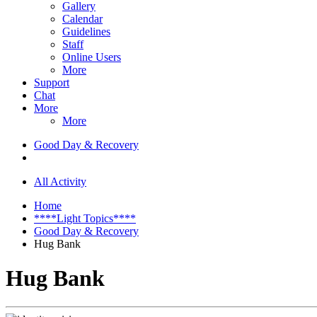
Gallery
Calendar
Guidelines
Staff
Online Users
More
Support
Chat
More
More
Good Day & Recovery
All Activity
Home
****Light Topics****
Good Day & Recovery
Hug Bank
Hug Bank