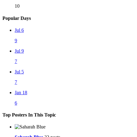
10
Popular Days
Jul 6
9
Jul 9
7
Jul 5
7
Jan 18
6
Top Posters In This Topic