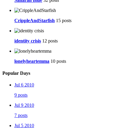
Saharah Blue
32 posts
CrippleAndStarfish
15 posts
identity crisis
12 posts
lonelyheartemma
10 posts
Popular Days
Jul 6 2010
9 posts
Jul 9 2010
7 posts
Jul 5 2010