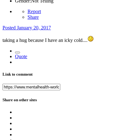
Gender:
Not Telling
Report
Share
Posted
January 20, 2017
taking a hug because I have an icky cold....
Quote
Link to comment
Share on other sites