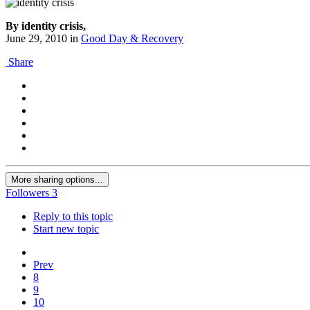
By identity crisis,
June 29, 2010
in
Good Day & Recovery
Share
More sharing options...
Followers
3
Reply to this topic
Start new topic
Prev
8
9
10