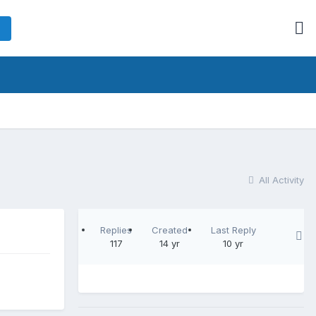
All Activity
Replies
Created
Last Reply
117
14 yr
10 yr