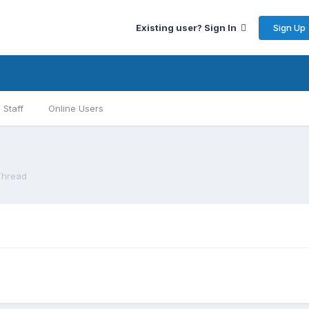
Sign Up
Existing user? Sign In
Staff
Online Users
Thread