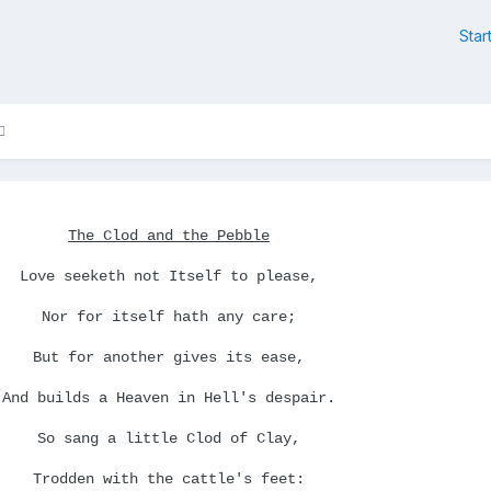
Star
The Clod and the Pebble
Love seeketh not Itself to please,
Nor for itself hath any care;
But for another gives its ease,
And builds a Heaven in Hell's despair.
So sang a little Clod of Clay,
Trodden with the cattle's feet: