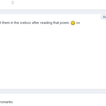
A
t them in the icebox after reading that poem.
xx
romantic.