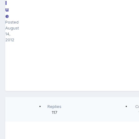
l
u
e
Posted
August
14,
2012
Replies
C
117