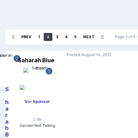
PREV
1
2
3
4
5
NEXT
Page 2 of 5
Posted
August 14, 2012
Saharah Blue
S
a
h
VIP Sponsor
a
r
8k
a
Gender:
Not Telling
h
B