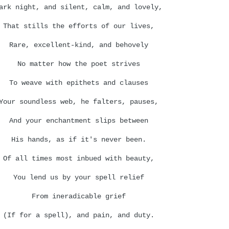
ark night, and silent, calm, and lovely,
That stills the efforts of our lives,
Rare, excellent-kind, and behovely
No matter how the poet strives
To weave with epithets and clauses
Your soundless web, he falters, pauses,
And your enchantment slips between
His hands, as if it's never been.
Of all times most inbued with beauty,
You lend us by your spell relief
From ineradicable grief
(If for a spell), and pain, and duty.