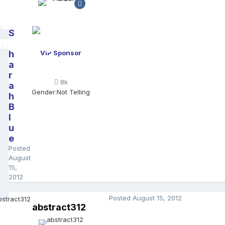
S
a
h
VIP Sponsor
a
r
8k
a
Gender:
Not Telling
h
B
l
u
e
Posted
August
15,
2012
Posted
August 15, 2012
abstract312