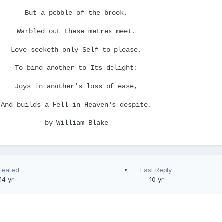
But a pebble of the brook,
Warbled out these metres meet.
Love seeketh only Self to please,
To bind another to Its delight:
Joys in another's loss of ease,
And builds a Hell in Heaven's despite.
by William Blake
reated
Last Reply
14 yr
10 yr