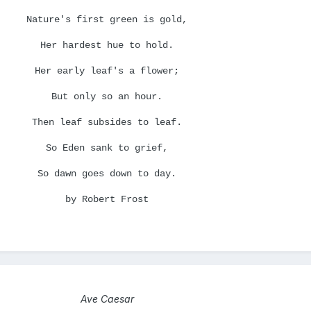
Nature's first green is gold,
Her hardest hue to hold.
Her early leaf's a flower;
But only so an hour.
Then leaf subsides to leaf.
So Eden sank to grief,
So dawn goes down to day.
by Robert Frost
Ave Caesar