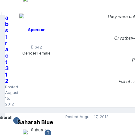
They were onl
a
b
s
Sponsor
t
Or rather-
r
642
a
Gender:
Female
c
P
t
3
1
2
Full of 
Posted
August
15,
2012
Posted
August 17, 2012
Saharah Blue