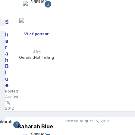
S
a
h
VIP Sponsor
a
r
8k
a
Gender:
Not Telling
h
B
l
u
e
Posted
August
15,
2012
Posted
August 15, 2012
Saharah Blue