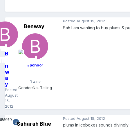
Posted
August 15, 2012
Benway
Sah I am wanting to buy plums & pu
B
e
n
Sponsor
w
a
4.8k
y
Gender:
Not Telling
Posted
August
15,
2012
Posted
August 15, 2012
Saharah Blue
plums in iceboxes sounds divinely 