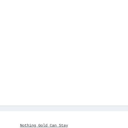
Nothing Gold Can Stay