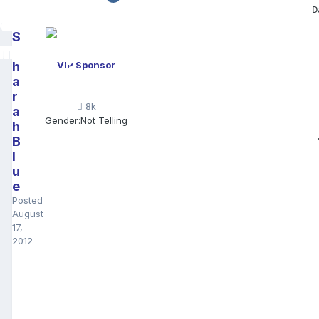
D
S
a
h
VIP Sponsor
a
r
8k
a
Gender:
Not Telling
h
B
l
u
e
Posted
August
17,
2012