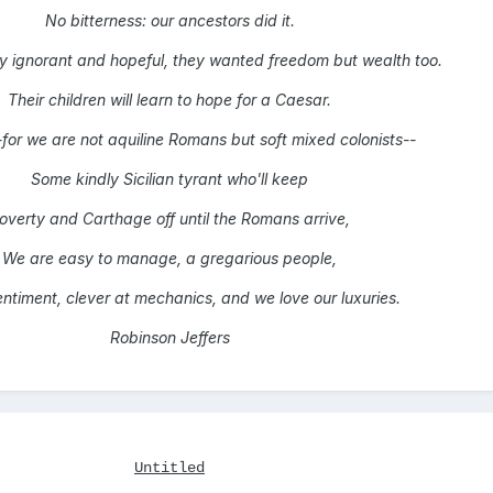
No bitterness: our ancestors did it.
y ignorant and hopeful, they wanted freedom but wealth too.
Their children will learn to hope for a Caesar.
-for we are not aquiline Romans but soft mixed colonists--
Some kindly Sicilian tyrant who'll keep
overty and Carthage off until the Romans arrive,
We are easy to manage, a gregarious people,
sentiment, clever at mechanics, and we love our luxuries.
Robinson Jeffers
Untitled