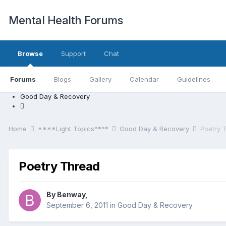
Mental Health Forums
Browse
Support
Chat
Forums
Blogs
Gallery
Calendar
Guidelines
Good Day & Recovery
Home
****Light Topics****
Good Day & Recovery
Poetry 
Poetry Thread
By Benway,
September 6, 2011
in
Good Day & Recovery