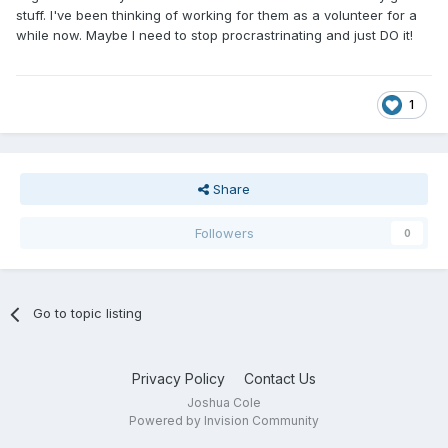
stuff. I've been thinking of working for them as a volunteer for a
while now. Maybe I need to stop procrastrinating and just DO it!
1
Share
Followers
0
Go to topic listing
Privacy Policy
Contact Us
Joshua Cole
Powered by Invision Community