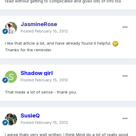
read without getting to complicated and gives lots of info too
JasmineRose
Posted
February 15, 2012
I like that article a lot, and have already found it helpful.
Thanks for the reminder.
Shadow girl
Posted
February 15, 2012
That made a lot of sense - thank you.
SusieQ
Posted
February 15, 2012
I agree thats very well written. I think Mind do a lot of really good