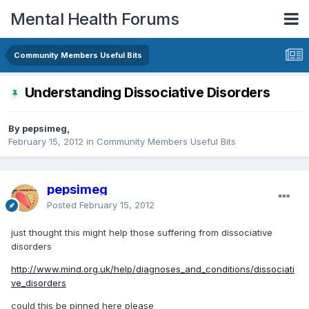
Mental Health Forums
Community Members Useful Bits
Understanding Dissociative Disorders
By pepsimeg,
February 15, 2012
in
Community Members Useful Bits
pepsimeg
Posted
February 15, 2012
just thought this might help those suffering from dissociative
disorders
http://www.mind.org.uk/help/diagnoses_and_conditions/dissociati
ve_disorders
could this be pinned here please