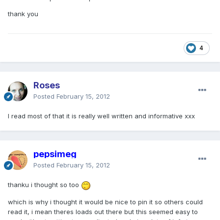
thank you
4
Roses
Posted
February 15, 2012
I read most of that it is really well written and informative xxx
pepsimeg
Posted
February 15, 2012
thanku i thought so too
which is why i thought it would be nice to pin it so others could
read it, i mean theres loads out there but this seemed easy to