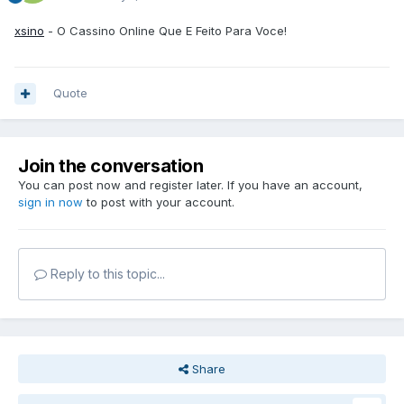
xsino
- O Cassino Online Que E Feito Para Voce!
Quote
Join the conversation
You can post now and register later. If you have an account,
sign in now
to post with your account.
Reply to this topic...
Share