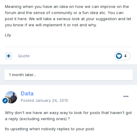
Meaning when you have an idea on how we can improve on the
forum and the sense of community or a fun idea etc. You can
post it here. We will take a serieus look at your suggestion and let
you know if we will implement it or not and why.
Lily
Quote
4
1 month later...
Data
Posted
January 24, 2015
Why don't we have an easy way to look for posts that haven't got
a reply (excluding venting ones) ?
Its upsetting when nobody replies to your post.