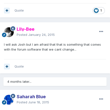
Quote
1
Lily-Bee
Posted
January 24, 2015
I will ask Josh but I am afraid that that is something that comes
with the forum software that we cant change...
Quote
4 months later...
Saharah Blue
Posted
June 18, 2015