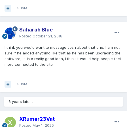
Quote
Saharah Blue
Posted
October 21, 2018
I think you would want to message Josh about that one, I am not
sure if he added anything like that as he has been upgrading the
software, It is a really good idea, I think it would help people feel
more connected to the site.
Quote
6 years later...
XRumer23Vat
Posted
May 1, 2025