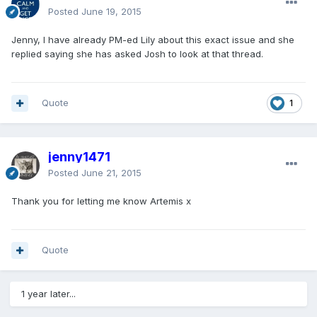
Posted
June 19, 2015
Jenny, I have already PM-ed Lily about this exact issue and she
replied saying she has asked Josh to look at that thread.
Quote
1
jenny1471
Posted
June 21, 2015
Thank you for letting me know Artemis x
Quote
1 year later...