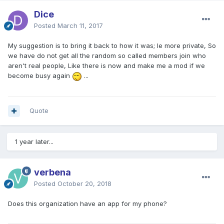
Dice
Posted
March 11, 2017
My suggestion is to bring it back to how it was; Ie more private, So
we have do not get all the random so called members join who
aren't real people, Like there is now and make me a mod if we
become busy again
...
Quote
1 year later...
verbena
Posted
October 20, 2018
Does this organization have an app for my phone?