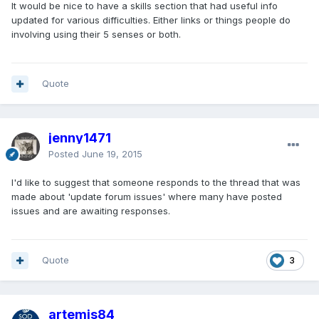
It would be nice to have a skills section that had useful info
updated for various difficulties. Either links or things people do
involving using their 5 senses or both.
Quote
jenny1471
Posted
June 19, 2015
I'd like to suggest that someone responds to the thread that was
made about 'update forum issues' where many have posted
issues and are awaiting responses.
Quote
3
artemis84