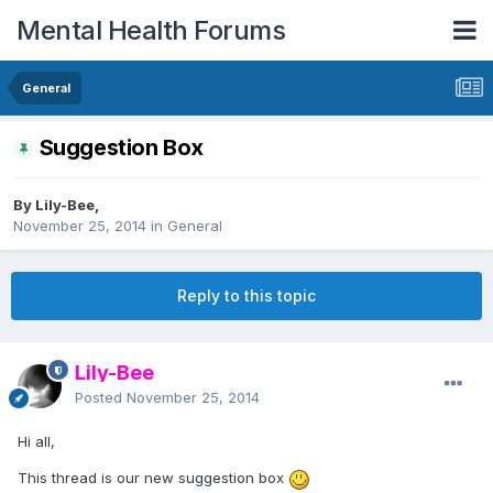
Mental Health Forums
General
Suggestion Box
By Lily-Bee,
November 25, 2014
in
General
Reply to this topic
Lily-Bee
Posted
November 25, 2014
Hi all,
This thread is our new suggestion box