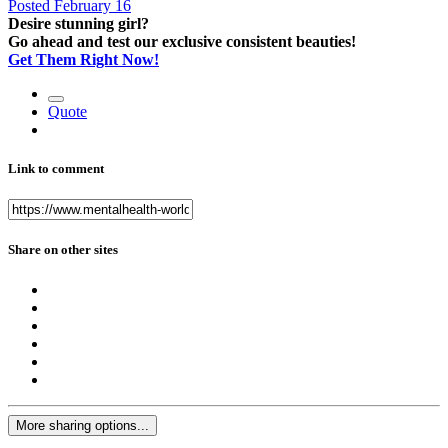
Posted
February 16
Desire stunning girl?
Go ahead and test our exclusive consistent beauties!
Get Them Right Now!
Quote
Link to comment
Share on other sites
More sharing options...