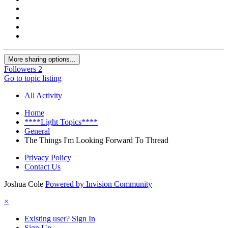
More sharing options...
Followers
2
Go to topic listing
All Activity
Home
****Light Topics****
General
The Things I'm Looking Forward To Thread
Privacy Policy
Contact Us
Joshua Cole
Powered by Invision Community
×
Existing user? Sign In
Sign Up