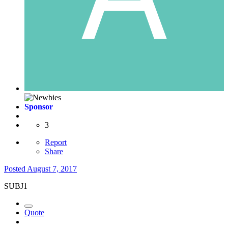
Sponsor
3
Report
Share
Posted
August 7, 2017
SUBJ1
Quote