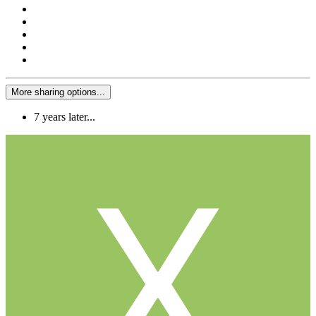
More sharing options...
7 years later...