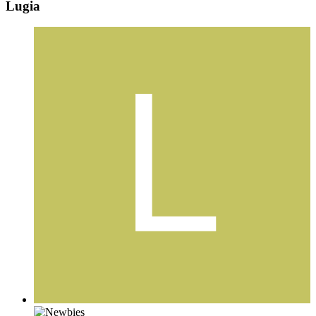
Lugia