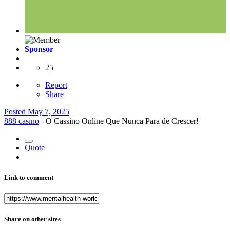
Sponsor
25
Report
Share
Posted
May 7, 2025
888 casino
- O Cassino Online Que Nunca Para de Crescer!
Quote
Link to comment
Share on other sites