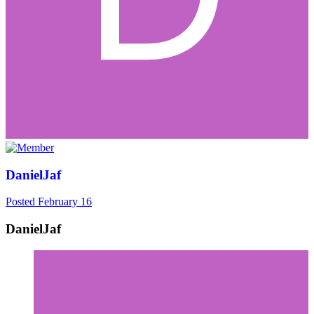
DanielJaf
Posted
February 16
DanielJaf