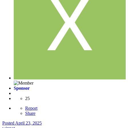
Sponsor
25
Report
Share
Posted
April 23, 2025