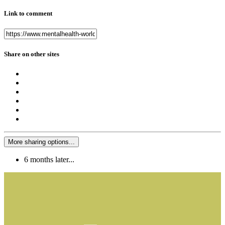
Link to comment
Share on other sites
More sharing options...
6 months later...