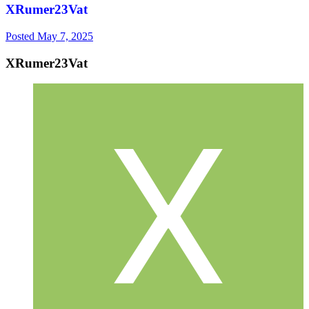
XRumer23Vat
Posted
May 7, 2025
XRumer23Vat