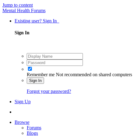
Jump to content
Mental Health Forums
Existing user? Sign In
Sign In
Remember me
Not recommended on shared computers
Sign In
Forgot your password?
Sign Up
Browse
Forums
Blogs