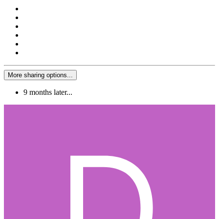
More sharing options...
9 months later...