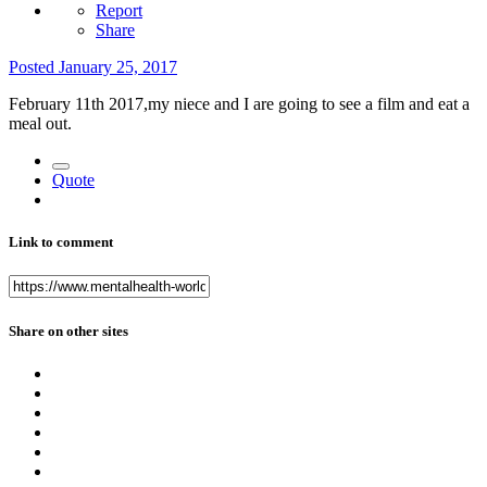
Report
Share
Posted
January 25, 2017
February 11th 2017,my niece and I are going to see a film and eat a
meal out.
Quote
Link to comment
Share on other sites