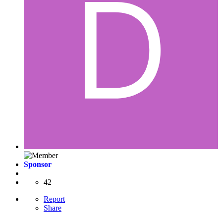
Sponsor
42
Report
Share