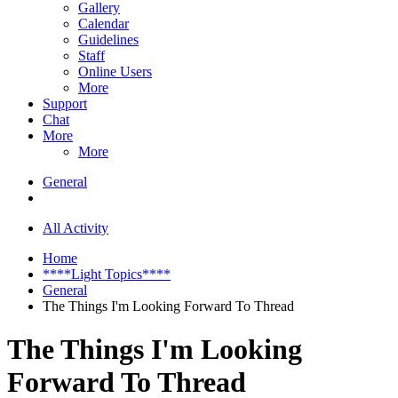
Gallery
Calendar
Guidelines
Staff
Online Users
More
Support
Chat
More
More
General
All Activity
Home
****Light Topics****
General
The Things I'm Looking Forward To Thread
The Things I'm Looking
Forward To Thread