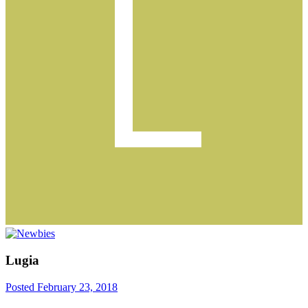
Lugia
Posted
February 23, 2018