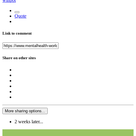
winpot
Quote
Link to comment
Share on other sites
More sharing options...
2 weeks later...