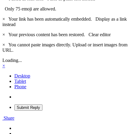
Only 75 emoji are allowed.
×
Your link has been automatically embedded.
Display as a link
instead
×
Your previous content has been restored.
Clear editor
×
You cannot paste images directly. Upload or insert images from
URL.
Loading...
×
Desktop
Tablet
Phone
Submit Reply
Share