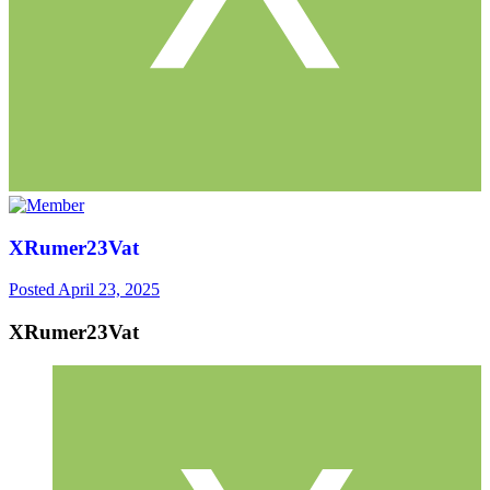
XRumer23Vat
Posted
April 23, 2025
XRumer23Vat