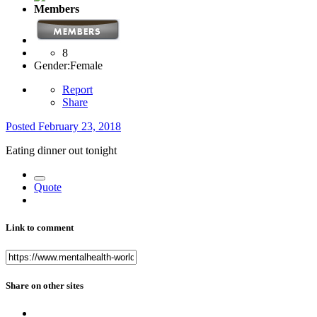
Members
8
Gender:
Female
Report
Share
Posted
February 23, 2018
Eating dinner out tonight
Quote
Link to comment
Share on other sites