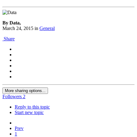
By Data,
March 24, 2015
in
General
Share
More sharing options...
Followers
2
Reply to this topic
Start new topic
Prev
1