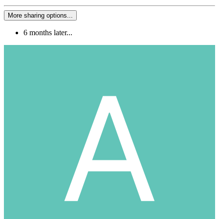
More sharing options...
6 months later...