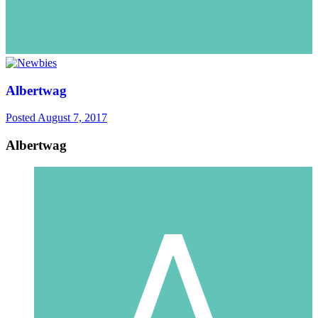
Albertwag
Posted
August 7, 2017
Albertwag