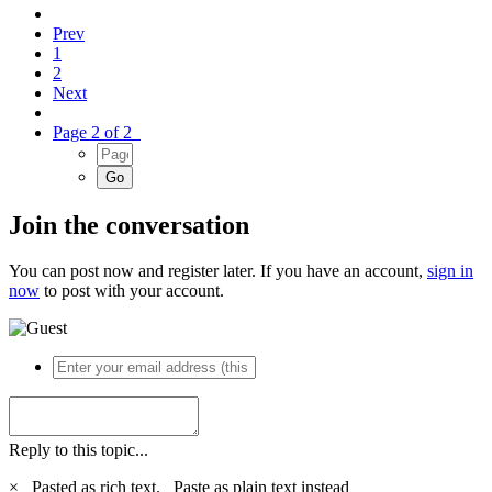
Prev
1
2
Next
Page 2 of 2
Join the conversation
You can post now and register later. If you have an account,
sign in
now
to post with your account.
Reply to this topic...
×
Pasted as rich text.
Paste as plain text instead