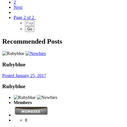
2
Next
Page 2 of 2
Recommended Posts
Rubyblue
Posted
January 25, 2017
Rubyblue
Members
8