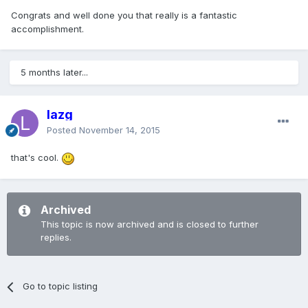
Congrats and well done you that really is a fantastic
accomplishment.
5 months later...
lazg
Posted
November 14, 2015
that's cool.
Archived
This topic is now archived and is closed to further
replies.
Go to topic listing