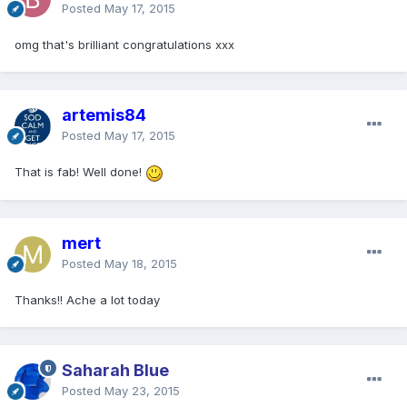
Posted
May 17, 2015
omg that's brilliant congratulations xxx
artemis84
Posted
May 17, 2015
That is fab! Well done!
mert
Posted
May 18, 2015
Thanks!! Ache a lot today
Saharah Blue
Posted
May 23, 2015