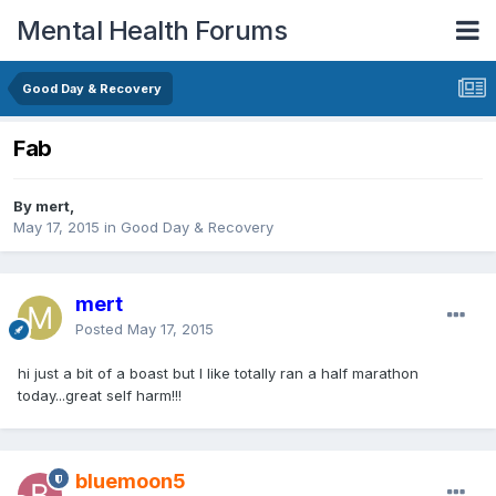
Mental Health Forums
Good Day & Recovery
Fab
By mert,
May 17, 2015
in
Good Day & Recovery
mert
Posted
May 17, 2015
hi just a bit of a boast but I like totally ran a half marathon
today...great self harm!!!
bluemoon5