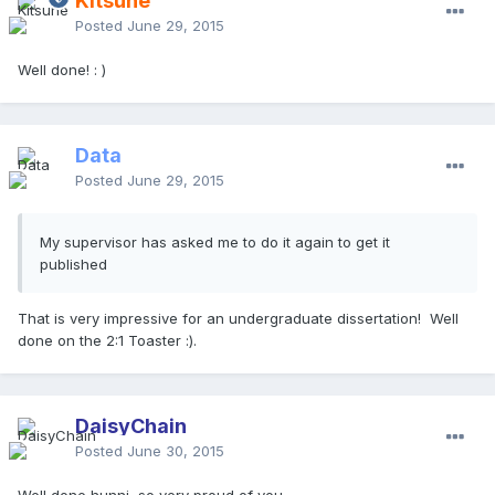
Kitsune
Posted
June 29, 2015
Well done! : )
Data
Posted
June 29, 2015
My supervisor has asked me to do it again to get it
published
​That is very impressive for an undergraduate dissertation! Well
done on the 2:1 Toaster :).
DaisyChain
Posted
June 30, 2015