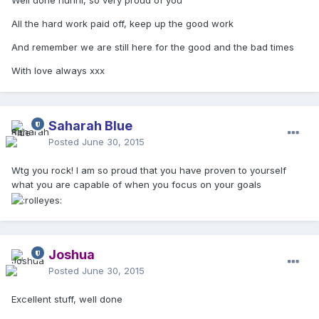
Well done hunni, so very proud of you
All the hard work paid off, keep up the good work
And remember we are still here for the good and the bad times
With love always xxx
Saharah Blue
Posted
June 30, 2015
Wtg you rock! I am so proud that you have proven to yourself
what you are capable of when you focus on your goals
Joshua
Posted
June 30, 2015
Excellent stuff, well done