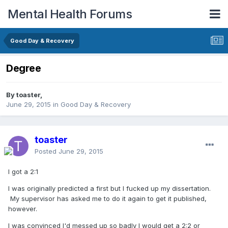
Mental Health Forums
Good Day & Recovery
Degree
By toaster,
June 29, 2015
in
Good Day & Recovery
toaster
Posted
June 29, 2015
I got a 2:1
I was originally predicted a first but I fucked up my dissertation.
My supervisor has asked me to do it again to get it published,
however.
I was convinced I'd messed up so badly I would get a 2:2 or