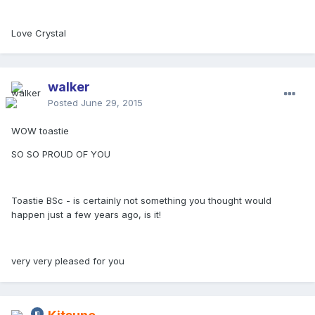
Love Crystal
walker
Posted
June 29, 2015
WOW toastie
SO SO PROUD OF YOU
Toastie BSc - is certainly not something you thought would
happen just a few years ago, is it!
very very pleased for you