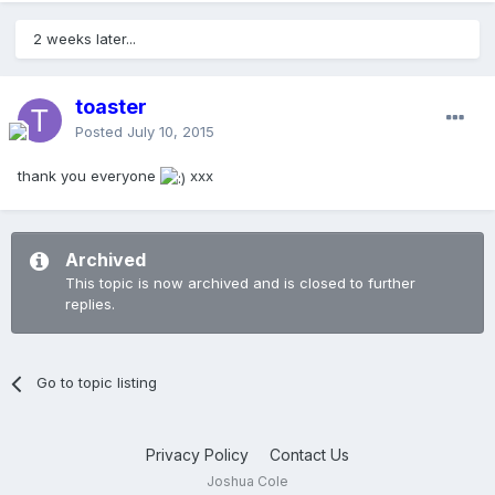
2 weeks later...
toaster
Posted
July 10, 2015
thank you everyone
xxx
Archived
This topic is now archived and is closed to further
replies.
Go to topic listing
Privacy Policy
Contact Us
Joshua Cole