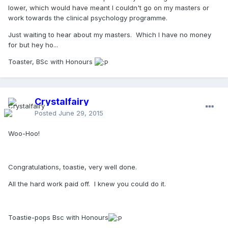
lower, which would have meant I couldn't go on my masters or
work towards the clinical psychology programme.
Just waiting to hear about my masters. Which I have no money
for but hey ho...
Toaster, BSc with Honours
Crystalfairy
Posted
June 29, 2015
Woo-Hoo!
Congratulations, toastie, very well done.
All the hard work paid off. I knew you could do it.
Toastie-pops Bsc with Honours