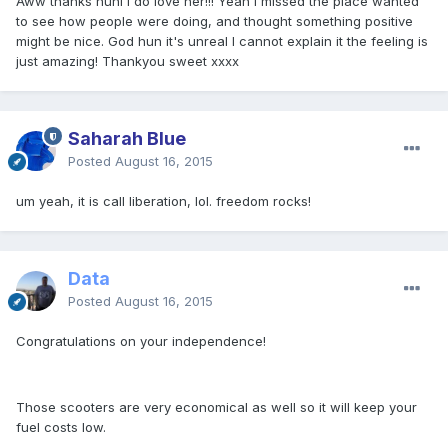
Aww thanks huni I do love her!!! Yeah I missed the place wanted
to see how people were doing, and thought something positive
might be nice. God hun it's unreal I cannot explain it the feeling is
just amazing! Thankyou sweet xxxx
Saharah Blue
Posted
August 16, 2015
um yeah, it is call liberation, lol. freedom rocks!
Data
Posted
August 16, 2015
Congratulations on your independence!
Those scooters are very economical as well so it will keep your
fuel costs low.