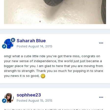
Saharah Blue
Posted
August 14, 2015
omg! what a cutie little ride you've got there miss, congrats on
your new sense of independence, the world just just became a
bigger place for you. I am glad to here that you are moving from
strength to strength. Thank you so much for popping in to share
you news it is so good,
sophhee23
Posted
August 15, 2015