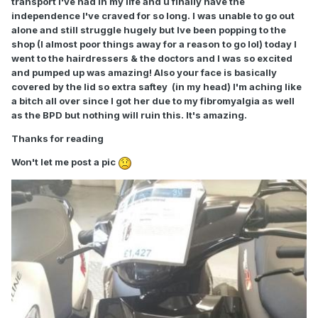
transport I've had in my life and u finally have the
independence I've craved for so long. I was unable to go out
alone and still struggle hugely but Ive been popping to the
shop (I almost poor things away for a reason to go lol) today I
went to the hairdressers & the doctors and I was so excited
and pumped up was amazing! Also your face is basically
covered by the lid so extra saftey (in my head) I'm aching like
a bitch all over since I got her due to my fibromyalgia as well
as the BPD but nothing will ruin this. It's amazing.
Thanks for reading
Won't let me post a pic