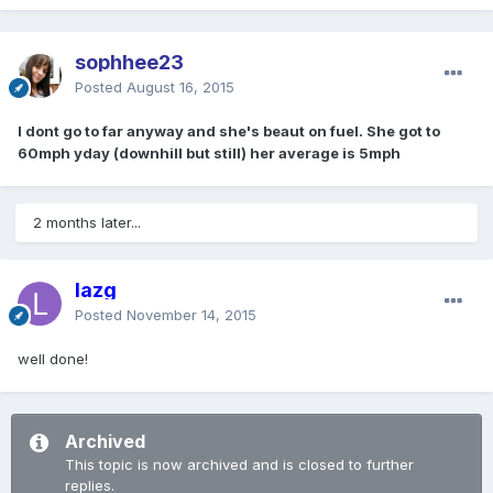
sophhee23
Posted
August 16, 2015
I dont go to far anyway and she's beaut on fuel. She got to
60mph yday (downhill but still) her average is 5mph
2 months later...
lazg
Posted
November 14, 2015
well done!
Archived
This topic is now archived and is closed to further
replies.