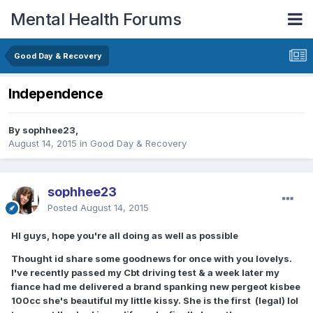
Mental Health Forums
Good Day & Recovery
Independence
By sophhee23,
August 14, 2015
in
Good Day & Recovery
sophhee23
Posted
August 14, 2015
HI guys, hope you're all doing as well as possible
Thought id share some goodnews for once with you lovelys.
I've recently passed my Cbt driving test & a week later my
fiance had me delivered a brand spanking new pergeot kisbee
100cc she's beautiful my little kissy. She is the first (legal) lol