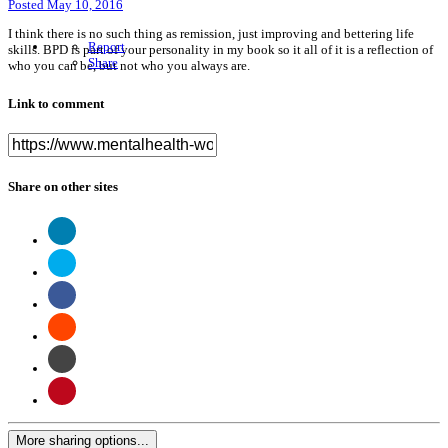
Posted
May 10, 2016
I think there is no such thing as remission, just improving and bettering life
Report
skills. BPD is part of your personality in my book so it all of it is a reflection of
Share
who you can be, but not who you always are.
Link to comment
Share on other sites
More sharing options...