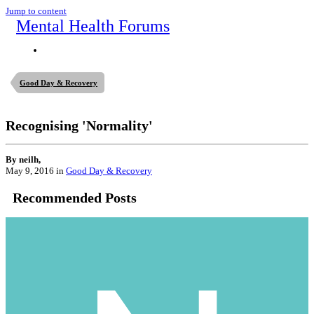
Jump to content
Mental Health Forums
Good Day & Recovery
Recognising 'Normality'
By neilh,
May 9, 2016
in
Good Day & Recovery
Recommended Posts