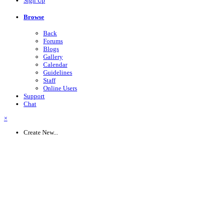
Sign Up
Browse
Back
Forums
Blogs
Gallery
Calendar
Guidelines
Staff
Online Users
Support
Chat
×
Create New...