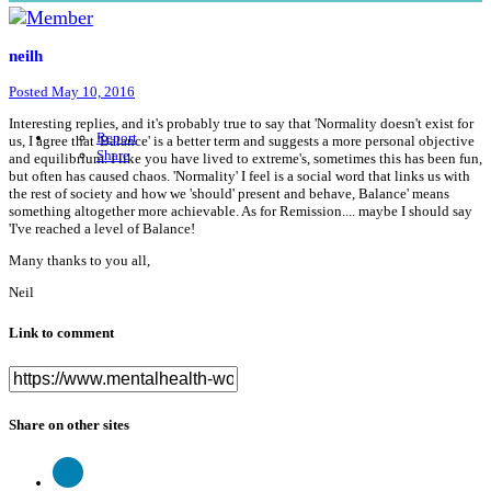
neilh
Posted
May 10, 2016
Interesting replies, and it's probably true to say that 'Normality doesn't exist for
Report
us, I agree that 'Balance' is a better term and suggests a more personal objective
Share
and equilibrium. I like you have lived to extreme's, sometimes this has been fun,
but often has caused chaos. 'Normality' I feel is a social word that links us with
the rest of society and how we 'should' present and behave, Balance' means
something altogether more achievable. As for Remission.... maybe I should say
'I've reached a level of Balance!
Many thanks to you all,
Neil
Link to comment
Share on other sites