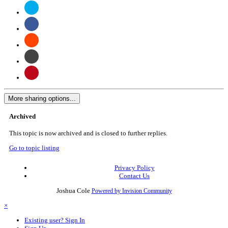
More sharing options...
Archived
This topic is now archived and is closed to further replies.
Go to topic listing
Privacy Policy
Contact Us
Joshua Cole
Powered by Invision Community
×
Existing user? Sign In