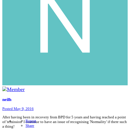
neilh
Posted
May 9, 2016
After having been in recovery from BPD for 5 years and having reached a point
Report
of 'remission' I continue to have an issue of recognising 'Normality' if there such
Share
a thing!