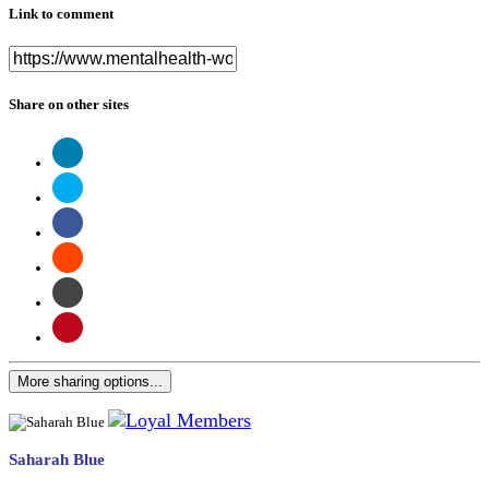
Link to comment
Share on other sites
More sharing options...
Saharah Blue