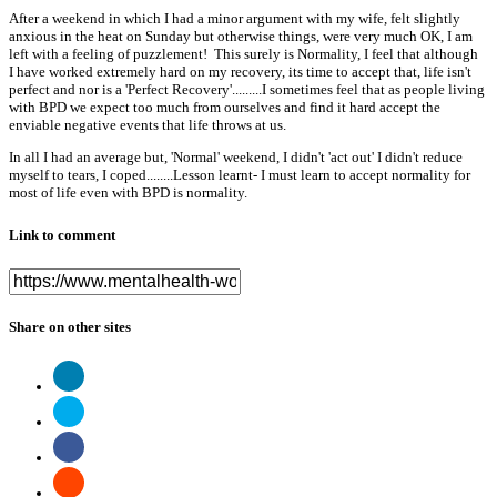
After a weekend in which I had a minor argument with my wife, felt slightly
anxious in the heat on Sunday but otherwise things, were very much OK, I am
left with a feeling of puzzlement! This surely is Normality, I feel that although
I have worked extremely hard on my recovery, its time to accept that, life isn't
perfect and nor is a 'Perfect Recovery'.........I sometimes feel that as people living
with BPD we expect too much from ourselves and find it hard accept the
enviable negative events that life throws at us.
In all I had an average but, 'Normal' weekend, I didn't 'act out' I didn't reduce
myself to tears, I coped........Lesson learnt- I must learn to accept normality for
most of life even with BPD is normality.
Link to comment
Share on other sites