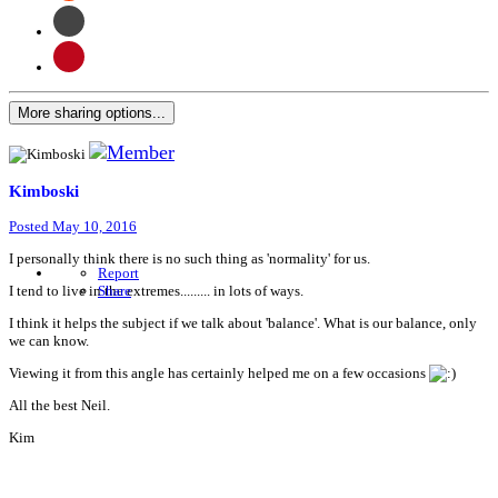
More sharing options...
Kimboski
Posted
May 10, 2016
I personally think there is no such thing as 'normality' for us.
Report
I tend to live in the extremes......... in lots of ways.
Share
I think it helps the subject if we talk about 'balance'. What is our balance, only
we can know.
Viewing it from this angle has certainly helped me on a few occasions
All the best Neil.
Kim