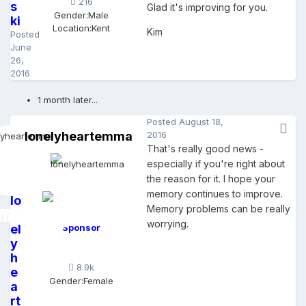
216
s
Glad it's improving for you.
Gender:
Male
ki
Location:
Kent
Kim
Posted
June
26,
2016
1 month later...
Posted
August 18,
lonelyheartemma
2016
That's really good news -
especially if you're right about
the reason for it. I hope your
memory continues to improve.
lo
Memory problems can be really
n
worrying.
el
Sponsor
y
h
8.9k
e
Gender:
Female
a
rt