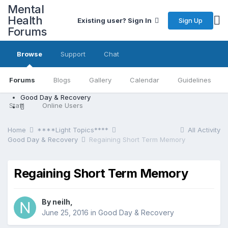
Mental
Health
Sign Up
Existing user? Sign In
Forums
Browse
Support
Chat
Forums
Blogs
Gallery
Calendar
Guidelines
Good Day & Recovery
Staff
Online Users
Home
****Light Topics****
All Activity
Good Day & Recovery
Regaining Short Term Memory
Regaining Short Term Memory
By neilh,
June 25, 2016
in
Good Day & Recovery