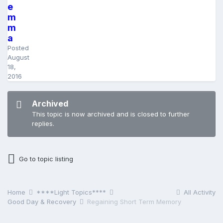
e
m
m
a
Posted
August
18,
2016
Archived
This topic is now archived and is closed to further
replies.
Go to topic listing
Home
****Light Topics****
All Activity
Good Day & Recovery
Regaining Short Term Memory