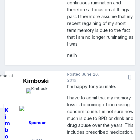
continuous rumination and
therefore a focus on all things
past. I therefore assume that my
recent regaining of my short
term memory is due to the fact
that I am no longer ruminating as
I was.
neilh
Posted
June 26,
Kimboski
2016
I'm happy for you mate.
I have to admit that my memory
loss is becoming of increasing
K
concern to me. I'm not sure how
i
much is due to BPD or drink and
m
Sponsor
drug abuse over the years. This
b
includes prescribed medication.
o