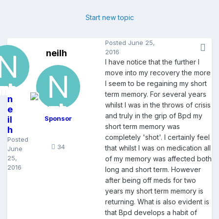
Start new topic
Posted
June 25,
neilh
2016
I have notice that the further I
move into my recovery the more
I seem to be regaining my short
term memory. For several years
n
whilst I was in the throws of crisis
e
and truly in the grip of Bpd my
il
Sponsor
short term memory was
h
completely 'shot'. I certainly feel
Posted
34
that whilst I was on medication all
June
25,
of my memory was affected both
2016
long and short term. However
after being off meds for two
years my short term memory is
returning. What is also evident is
that Bpd develops a habit of