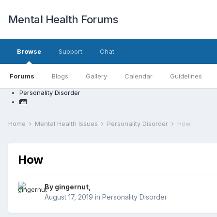
Mental Health Forums
Browse
Support
Chat
Forums
Blogs
Gallery
Calendar
Guidelines
Personality Disorder
Home
Mental Health Issues
Personality Disorder
How
How
By gingernut,
August 17, 2019
in
Personality Disorder