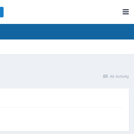
All Activity