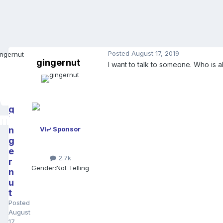
Posted
August 17, 2019
gingernut
I want to talk to someone. Who is 
g
i
n
VIP Sponsor
g
e
2.7k
r
Gender:
Not Telling
n
u
t
Posted
August
17,