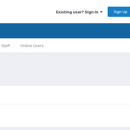
Sign Up
Existing user? Sign In
Staff
Online Users