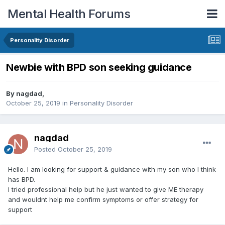
Mental Health Forums
Personality Disorder
Newbie with BPD son seeking guidance
By nagdad,
October 25, 2019
in
Personality Disorder
nagdad
Posted
October 25, 2019
Hello. I am looking for support & guidance with my son who I think
has BPD.
I tried professional help but he just wanted to give ME therapy
and wouldnt help me confirm symptoms or offer strategy for
support