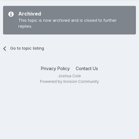
Archived
This topic is now archived and is closed to further
replies.
Go to topic listing
Privacy Policy
Contact Us
Joshua Cole
Powered by Invision Community