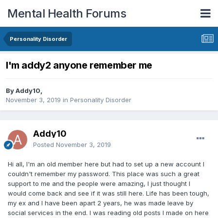
Mental Health Forums
Personality Disorder
I'm addy2 anyone remember me
By Addy10,
November 3, 2019
in
Personality Disorder
Addy10
Posted
November 3, 2019
Hi all, I'm an old member here but had to set up a new account I
couldn't remember my password. This place was such a great
support to me and the people were amazing, I just thought I
would come back and see if it was still here. Life has been tough,
my ex and I have been apart 2 years, he was made leave by
social services in the end. I was reading old posts I made on here