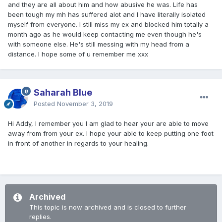
and they are all about him and how abusive he was. Life has
been tough my mh has suffered alot and I have literally isolated
myself from everyone. I still miss my ex and blocked him totally a
month ago as he would keep contacting me even though he's
with someone else. He's still messing with my head from a
distance. I hope some of u remember me xxx
Saharah Blue
Posted
November 3, 2019
Hi Addy, I remember you I am glad to hear your are able to move
away from from your ex. I hope your able to keep putting one foot
in front of another in regards to your healing.
Archived
This topic is now archived and is closed to further
replies.