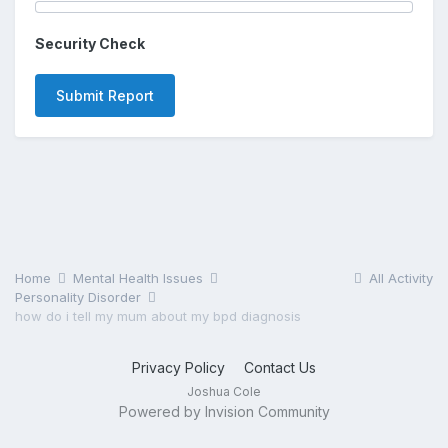
Security Check
Submit Report
Home
Mental Health Issues
All Activity
Personality Disorder
how do i tell my mum about my bpd diagnosis
Privacy Policy
Contact Us
Joshua Cole
Powered by Invision Community