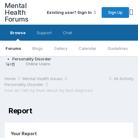
Mental
Health
Sign Up
Existing user? Sign In
Forums
Browse
Support
Chat
Forums
Blogs
Gallery
Calendar
Guidelines
Personality Disorder
Staff
Online Users
Home
Mental Health Issues
All Activity
Personality Disorder
how do i tell my mum about my bpd diagnosis
Report
Your Report