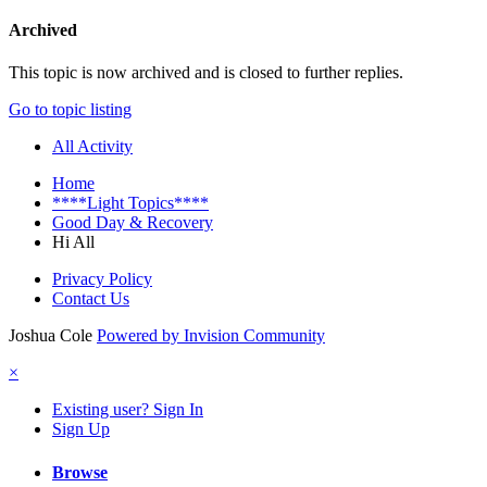
Archived
This topic is now archived and is closed to further replies.
Go to topic listing
All Activity
Home
****Light Topics****
Good Day & Recovery
Hi All
Privacy Policy
Contact Us
Joshua Cole
Powered by Invision Community
×
Existing user? Sign In
Sign Up
Browse