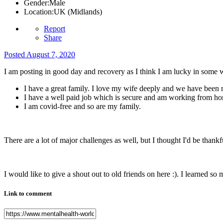
Gender:
Male
Location:
UK (Midlands)
Report
Share
Posted
August 7, 2020
I am posting in good day and recovery as I think I am lucky in some 
I have a great family. I love my wife deeply and we have been 
I have a well paid job which is secure and am working from h
I am covid-free and so are my family.
There are a lot of major challenges as well, but I thought I'd be thankf
I would like to give a shout out to old friends on here :). I learned s
Link to comment