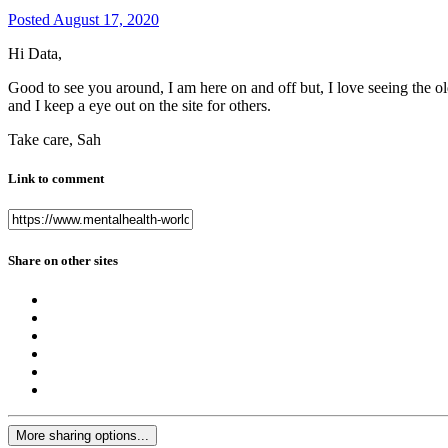
Posted
August 17, 2020
Hi Data,
Good to see you around, I am here on and off but, I love seeing the ol
and I keep a eye out on the site for others.
Take care, Sah
Link to comment
Share on other sites
More sharing options...