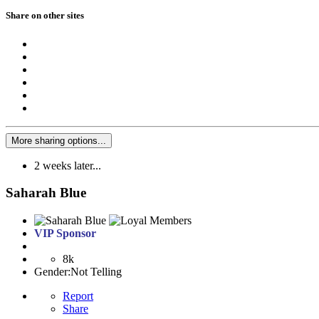
Share on other sites
More sharing options...
2 weeks later...
Saharah Blue
VIP Sponsor
8k
Gender:
Not Telling
Report
Share