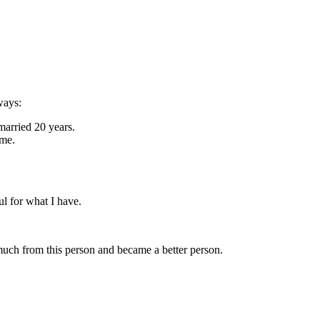
ways:
married 20 years.
ome.
ul for what I have.
o much from this person and became a better person.