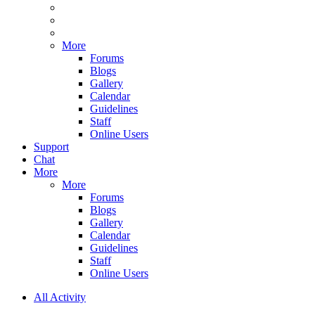
More
Forums
Blogs
Gallery
Calendar
Guidelines
Staff
Online Users
Support
Chat
More
More
Forums
Blogs
Gallery
Calendar
Guidelines
Staff
Online Users
All Activity