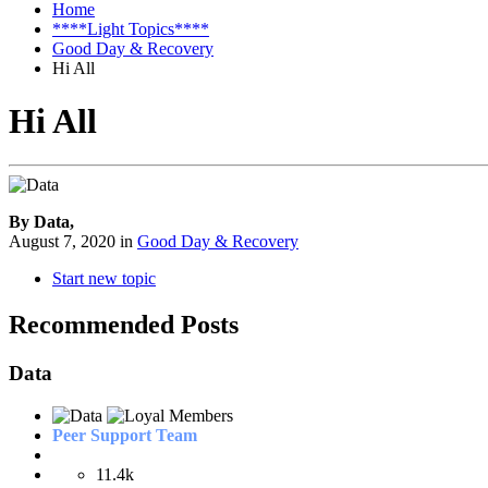
Home
****Light Topics****
Good Day & Recovery
Hi All
Hi All
By Data,
August 7, 2020
in
Good Day & Recovery
Start new topic
Recommended Posts
Data
Peer Support Team
11.4k