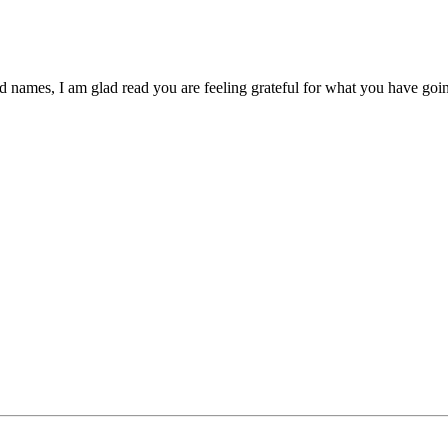
d names, I am glad read you are feeling grateful for what you have goin