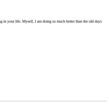
g in your life. Myself, I am doing so much better than the old days