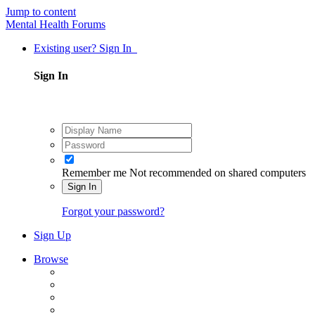
Jump to content
Mental Health Forums
Existing user? Sign In
Sign In
Remember me
Not recommended on shared computers
Sign In
Forgot your password?
Sign Up
Browse