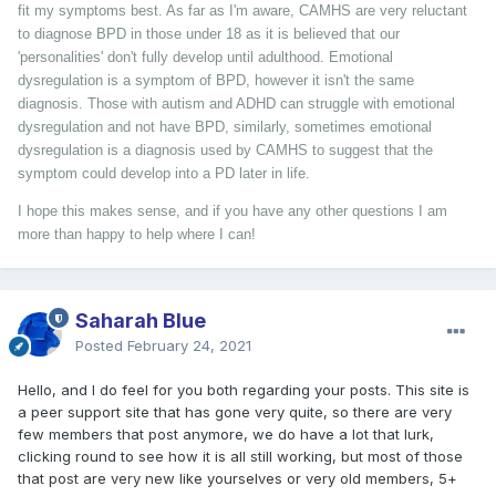
fit my symptoms best. As far as I'm aware, CAMHS are very reluctant
to diagnose BPD in those under 18 as it is believed that our
'personalities' don't fully develop until adulthood. Emotional
dysregulation is a symptom of BPD, however it isn't the same
diagnosis. Those with autism and ADHD can struggle with emotional
dysregulation and not have BPD, similarly, sometimes emotional
dysregulation is a diagnosis used by CAMHS to suggest that the
symptom could develop into a PD later in life.
I hope this makes sense, and if you have any other questions I am
more than happy to help where I can!
Saharah Blue
Posted
February 24, 2021
Hello, and I do feel for you both regarding your posts. This site is
a peer support site that has gone very quite, so there are very
few members that post anymore, we do have a lot that lurk,
clicking round to see how it is all still working, but most of those
that post are very new like yourselves or very old members, 5+