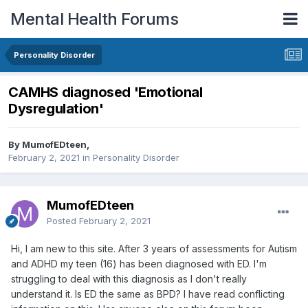
Mental Health Forums
Personality Disorder
CAMHS diagnosed 'Emotional
Dysregulation'
By MumofEDteen,
February 2, 2021
in
Personality Disorder
MumofEDteen
Posted
February 2, 2021
Hi, I am new to this site. After 3 years of assessments for Autism
and ADHD my teen (16) has been diagnosed with ED. I'm
struggling to deal with this diagnosis as I don't really
understand it. Is ED the same as BPD? I have read conflicting