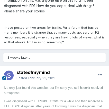
information on this. Has anyone else on this forum been
diagnosed with ED? How do you cope, deal with things?
Please share your stor
ies.
I have posted on two areas for traffic. For a forum that has so
many members it is strange that so many posts get zero or 1/2
responses, especially when they are having lots of views, what is
all that about? Am I missing something?
3 weeks later...
stateofmymind
Posted
February 22, 2021
Ive only just found this website, but I'm sorry you still haven't received
a response!
I was diagnosed with EUPD/BPD traits for a while and then received a
EUPD/BPD diagnosis after years of knowing it was the diagnosis that