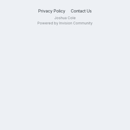
Privacy Policy
Contact Us
Joshua Cole
Powered by Invision Community