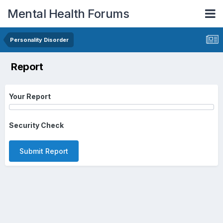
Mental Health Forums
Personality Disorder
Report
Your Report
Security Check
Submit Report